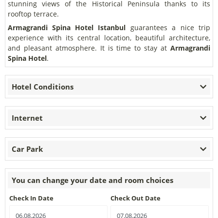
stunning views of the Historical Peninsula thanks to its
rooftop terrace.
Armagrandi Spina Hotel
Istanbul
guarantees a nice trip
experience with its central location, beautiful architecture,
and pleasant atmosphere. It is time to stay at
Armagrandi
Spina Hotel
.
Hotel Conditions
Internet
Car Park
You can change your date and room choices
Check In Date
Check Out Date