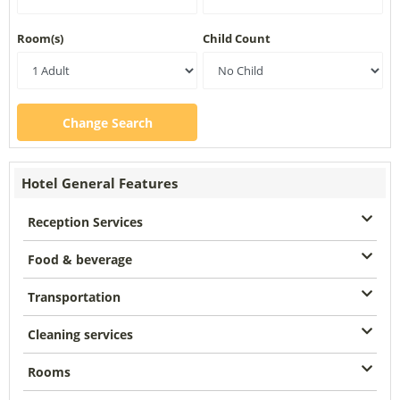
Room(s)
Child Count
Change Search
Hotel General Features
Reception Services
Food & beverage
Transportation
Cleaning services
Rooms