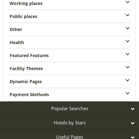
Working places
Public places
Other
Health
Featured Features
Facility Themes
Dynamic Pages
Payment Methods
Popular Searches
Hotels by Stars
Useful Pages