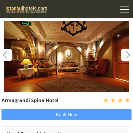
Armagrandi Spina Hotel
Book Now