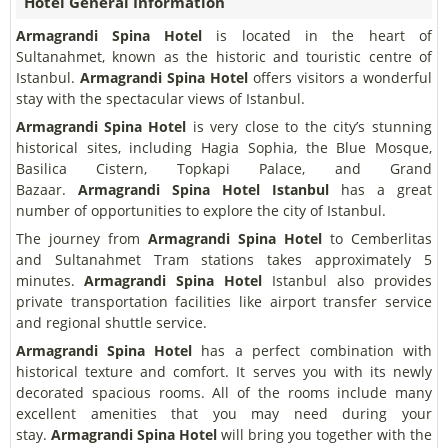
Hotel General Information
Armagrandi Spina Hotel
is located in the heart of
Sultanahmet, known as the historic and touristic centre of
Istanbul.
Armagrandi Spina Hotel
offers visitors a wonderful
stay with the spectacular views of Istanbul.
Armagrandi Spina Hotel
is very close to the city’s stunning
historical sites, including Hagia Sophia, the Blue Mosque,
Basilica Cistern, Topkapi Palace, and Grand
Bazaar.
Armagrandi Spina Hotel
Istanbul
has a great
number of opportunities to explore the city of Istanbul.
The journey from
Armagrandi Spina Hotel
to Cemberlitas
and Sultanahmet Tram stations takes approximately 5
minutes.
Armagrandi Spina Hotel
Istanbul also provides
private transportation facilities like airport transfer service
and regional shuttle service.
Armagrandi Spina Hotel
has a perfect combination with
historical texture and comfort. It serves you with its newly
decorated spacious rooms. All of the rooms include many
excellent amenities that you may need during your
stay.
Armagrandi Spina Hotel
will bring you together with the