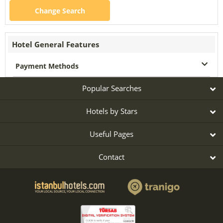
Change Search
Hotel General Features
Payment Methods
Popular Searches
Hotels by Stars
Useful Pages
Contact