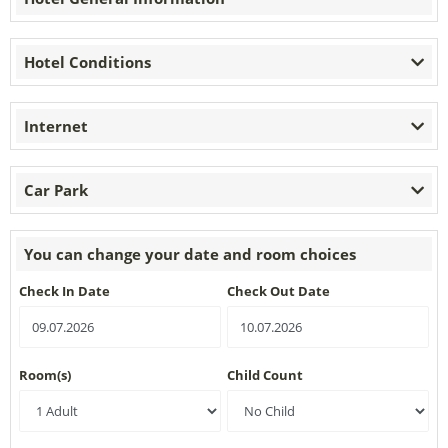
Hotel Conditions
Internet
Car Park
You can change your date and room choices
Check In Date
Check Out Date
Room(s)
Child Count