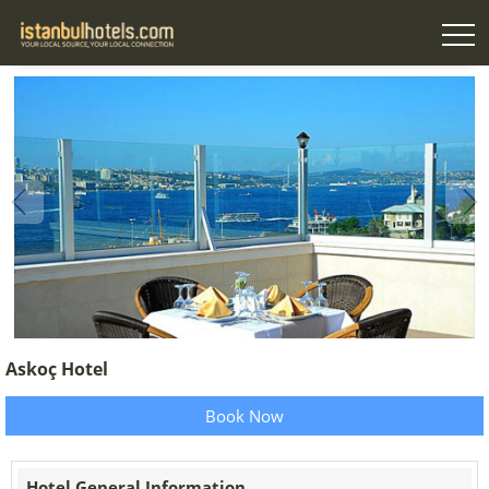
Askoç Hotel
Book Now
Hotel General Information