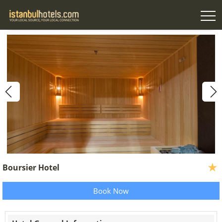
Boursier Hotel
Book Now