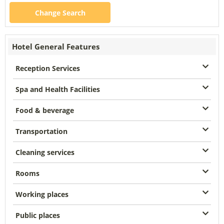
Change Search
Hotel General Features
Reception Services
Spa and Health Facilities
Food & beverage
Transportation
Cleaning services
Rooms
Working places
Public places