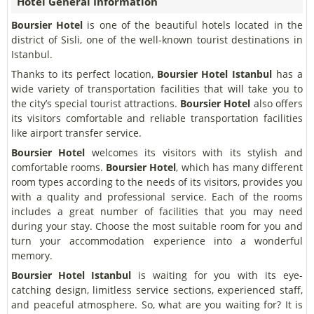
Hotel General Information
Boursier Hotel
is one of the beautiful hotels located in the
district of Sisli, one of the well-known tourist destinations in
Istanbul.
Thanks to its perfect location,
Boursier Hotel
Istanbul
has a
wide variety of transportation facilities that will take you to
the city’s special tourist attractions.
Boursier Hotel
also offers
its visitors comfortable and reliable transportation facilities
like airport transfer service.
Boursier Hotel
welcomes its visitors with its stylish and
comfortable rooms.
Boursier Hotel
, which has many different
room types according to the needs of its visitors, provides you
with a quality and professional service. Each of the rooms
includes a great number of facilities that you may need
during your stay. Choose the most suitable room for you and
turn your accommodation experience into a wonderful
memory.
Boursier Hotel
Istanbul
is waiting for you with its eye-
catching design, limitless service sections, experienced staff,
and peaceful atmosphere. So, what are you waiting for? It is