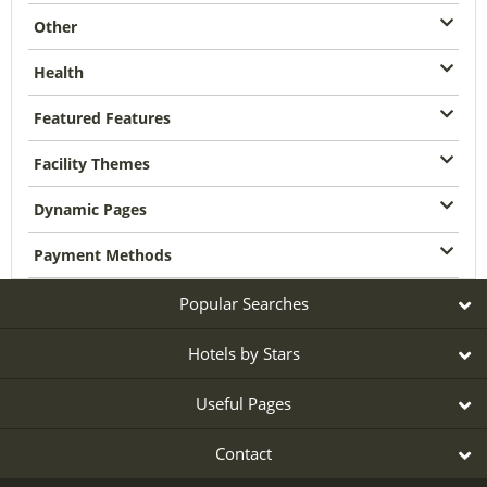
Other
Health
Featured Features
Facility Themes
Dynamic Pages
Payment Methods
Popular Searches
Hotels by Stars
Useful Pages
Contact