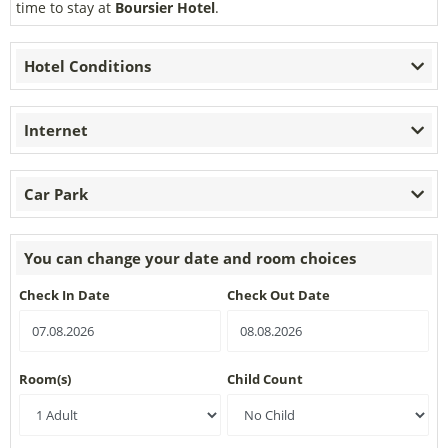
time to stay at
Boursier Hotel
.
Hotel Conditions
Internet
Car Park
You can change your date and room choices
Check In Date
Check Out Date
Room(s)
Child Count