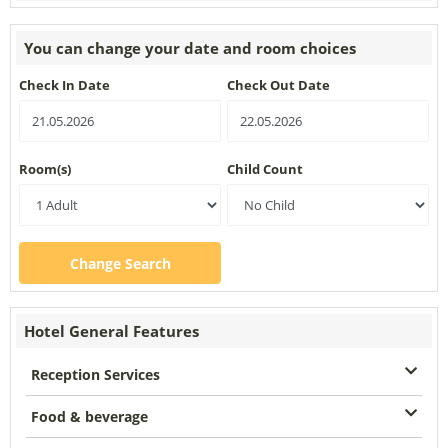
You can change your date and room choices
Check In Date
Check Out Date
Room(s)
Child Count
Change Search
Hotel General Features
Reception Services
Food & beverage