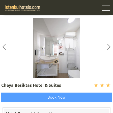
Cheya Besiktas Hotel & Suites
Book Now