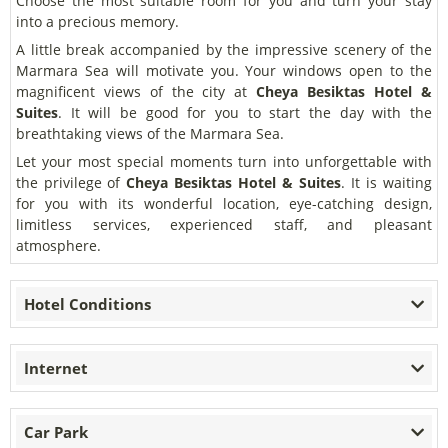
Choose the most suitable room for you and turn your stay
into a precious memory.
A little break accompanied by the impressive scenery of the
Marmara Sea will motivate you. Your windows open to the
magnificent views of the city at
Cheya Besiktas Hotel &
Suites
. It will be good for you to start the day with the
breathtaking views of the Marmara Sea.
Let your most special moments turn into unforgettable with
the privilege of
Cheya Besiktas Hotel & Suites
. It is waiting
for you with its wonderful location, eye-catching design,
limitless services, experienced staff, and pleasant
atmosphere.
Hotel Conditions
Internet
Car Park