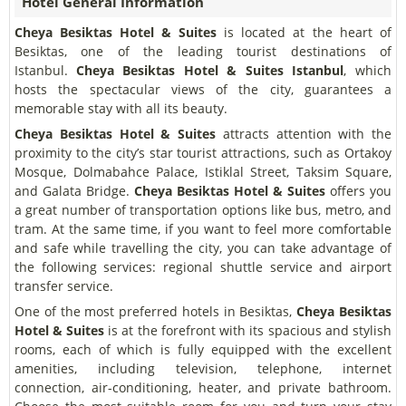
Hotel General Information
Cheya Besiktas Hotel & Suites
is located at the heart of
Besiktas, one of the leading tourist destinations of
Istanbul.
Cheya Besiktas Hotel & Suites Istanbul
, which
hosts the spectacular views of the city, guarantees a
memorable stay with all its beauty.
Cheya Besiktas Hotel & Suites
attracts attention with the
proximity to the city’s star tourist attractions, such as Ortakoy
Mosque, Dolmabahce Palace, Istiklal Street, Taksim Square,
and Galata Bridge.
Cheya Besiktas Hotel & Suites
offers you
a great number of transportation options like bus, metro, and
tram. At the same time, if you want to feel more comfortable
and safe while travelling the city, you can take advantage of
the following services: regional shuttle service and airport
transfer service.
One of the most preferred hotels in Besiktas,
Cheya Besiktas
Hotel & Suites
is at the forefront with its spacious and stylish
rooms, each of which is fully equipped with the excellent
amenities, including television, telephone, internet
connection, air-conditioning, heater, and private bathroom.