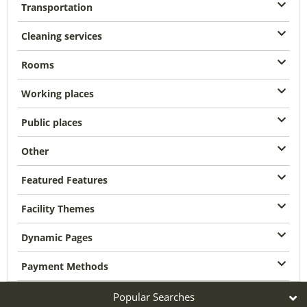
Transportation
Cleaning services
Rooms
Working places
Public places
Other
Featured Features
Facility Themes
Dynamic Pages
Payment Methods
Popular Searches