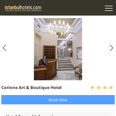
Corinne Art & Boutique Hotel
Book Now