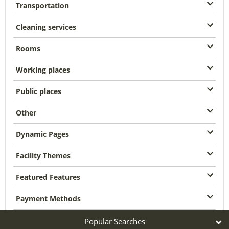
Transportation
Cleaning services
Rooms
Working places
Public places
Other
Dynamic Pages
Facility Themes
Featured Features
Payment Methods
Popular Searches