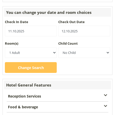
You can change your date and room choices
Check In Date
Check Out Date
Room(s)
Child Count
Change Search
Hotel General Features
Reception Services
Food & beverage