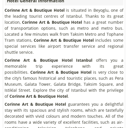
Hotel General Information
Corinne Art & Boutique Hotel
is situated in Beyoglu, one of
the leading tourist centres of Istanbul. Thanks to its great
location,
Corinne Art & Boutique Hotel
has a great number
of transportation options, such as metro and metro bus.
Located a few minutes walk from Taksim Metro and Tophane
Tram stations,
Corinne Art & Boutique Hotel
includes some
special services like airport transfer service and regional
shuttle service.
Corinne Art & Boutique Hotel Istanbul
offers you a
memorable trip experience with its great
possibilities.
Corinne Art & Boutique Hotel
is very close to
the city’s famous historical and touristic places, such as Pera
Museum, Galata Tower, Galata Bridge, Taksim Square, and
Istiklal Street. Explore the city of Istanbul with the privilege
of
Corinne Art & Boutique Hotel
.
Corinne Art & Boutique Hotel
guarantees you a delightful
stay with its spacious and stylish rooms, which are tastefully
decorated with vivid colours and modern touches. All of the
rooms have a wide variety of excellent facilities, such as air-