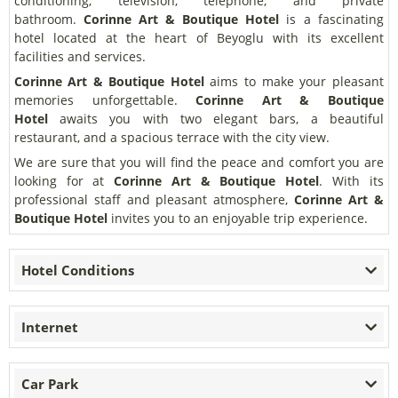
conditioning, television, telephone, and private
bathroom.
Corinne Art & Boutique Hotel
is a fascinating
hotel located at the heart of Beyoglu with its excellent
facilities and services.
Corinne Art & Boutique Hotel
aims to make your pleasant
memories unforgettable.
Corinne Art & Boutique
Hotel
awaits you with two elegant bars, a beautiful
restaurant, and a spacious terrace with the city view.
We are sure that you will find the peace and comfort you are
looking for at
Corinne Art & Boutique Hotel
. With its
professional staff and pleasant atmosphere,
Corinne Art &
Boutique Hotel
invites you to an enjoyable trip experience.
Hotel Conditions
Internet
Car Park