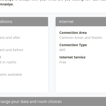
Umraniye
.
ditions
Internet
Connection Area
iest and after
Common Areas and Rooms
Connection Type
iest and before
Wifi
l
Internet Service
d in rooms
Free
oms available
hange your date and room choices