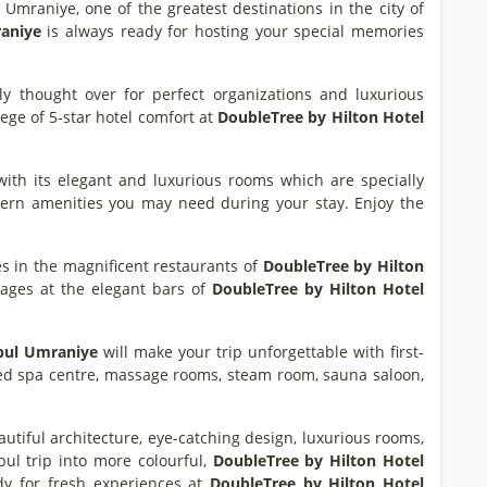
f Umraniye, one of the greatest destinations in the city of
raniye
is always ready for hosting your special memories
ully thought over for perfect organizations and luxurious
lege of 5-star hotel comfort at
DoubleTree by Hilton Hotel
with its elegant and luxurious rooms which are specially
odern amenities you may need during your stay. Enjoy the
ies in the magnificent restaurants of
DoubleTree by Hilton
erages at the elegant bars of
DoubleTree by Hilton Hotel
bul Umraniye
will make your trip unforgettable with first-
ipped spa centre, massage rooms, steam room, sauna saloon,
eautiful architecture, eye-catching design, luxurious rooms,
bul trip into more colourful,
DoubleTree by Hilton Hotel
dy for fresh experiences at
DoubleTree by Hilton Hotel