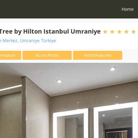
Home
ree by Hilton Istanbul Umraniye
 Merkez, Ümraniye Türkiye
ormation
Room Prices
Hotel Features