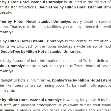
 by Hilton Hotel Istanbul Umraniye
is situated in the district o
th its star attractions.
DoubleTree by Hilton Hotel Istanbul Um
s beauty.
ree by Hilton Hotel Istanbul Umraniye
, every detail is caref
on. Thanks to its limitless facilities, you will experience the privi
Umraniye
.
e by Hilton Hotel Istanbul Umraniye
is the centre of attention 
for its visitors. Each of the rooms includes a wide variety of m
t
DoubleTree by Hilton Hotel Istanbul Umraniye.
e tasty flavours of both international cuisine and Turkish delicac
anbul Umraniye
. Besides, you can try the different kinds of bev
Umraniye
.
 delightful hotels in Umraniye,
DoubleTree by Hilton Hotel Istan
ities like fitness centre, swimming pools, Turkish bath, fully equ
lth club.
 by Hilton Hotel Istanbul Umraniye
is waiting for you with its b
d staff, and pleasant atmosphere. If you want to turn your Istan
Umraniye
is always with you. What are you waiting for? Get rea