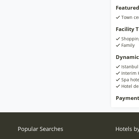
Featured
Town ce
Facility
Shoppin
Family
Dynamic
Istanbul
Interim 
Spa hote
Hotel de
Payment
Popular Searches
Hotels by