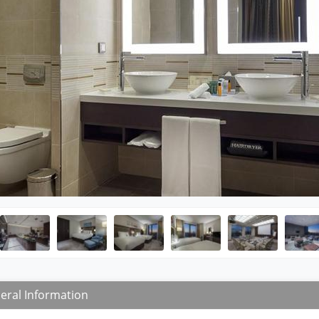
eral Information