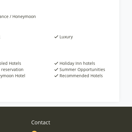
nce / Honeymoon
k
Luxury
bled Hotels
Holiday Inn hotels
 reservation
Summer Opportunities
ymoon Hotel
Recommended Hotels
Contact