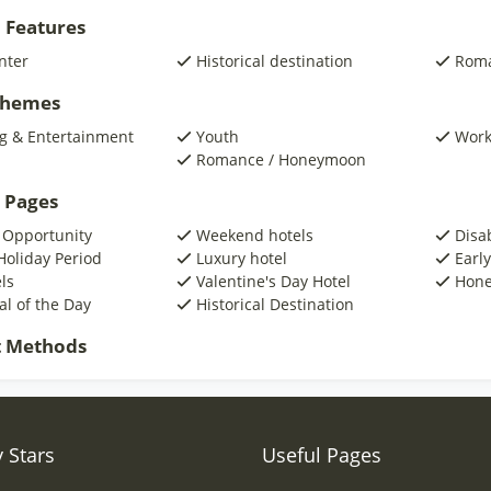
 Features
nter
Historical destination
Roma
 Themes
g & Entertainment
Youth
Wor
Romance / Honeymoon
 Pages
 Opportunity
Weekend hotels
Disa
Holiday Period
Luxury hotel
Early
ls
Valentine's Day Hotel
Hone
al of the Day
Historical Destination
 Methods
 Stars
Useful Pages