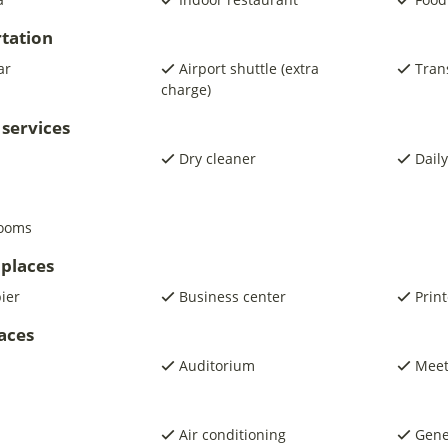
tation
ar
Airport shuttle (extra
Trans
charge)
 services
Dry cleaner
Daily
rooms
places
pier
Business center
Print
laces
Auditorium
Meet
Air conditioning
Gene