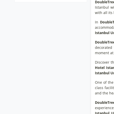
DoubleTree
Istanbul wi
with all it
In
DoubleT
accommodati
Istanbul 
DoubleTre
decorated 
moment a
Discover th
Hotel Ist
Istanbul 
One of the
class facil
and the hea
DoubleTree
experience
Istanbul 