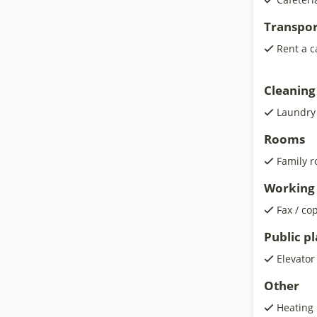
Transpor
Rent a c
Cleaning
Laundry
Rooms
Family 
Working 
Fax / co
Public p
Elevator
Other
Heating