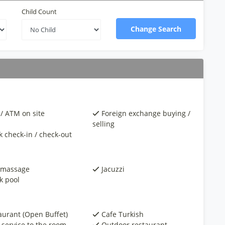
Child Count
Change Search
/ ATM on site
Foreign exchange buying /
selling
k check-in / check-out
 massage
Jacuzzi
k pool
aurant (Open Buffet)
Cafe Turkish
 service to the room
Outdoor restaurant