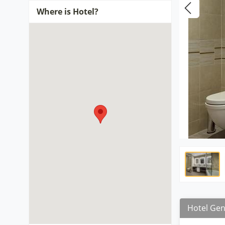
Where is Hotel?
Hotel Gen