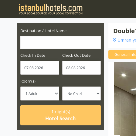
DoubleT
Destination / Hotel Name
Ümraniye
General Inf
Check In Date
Check Out Date
Room(s)
1
night(s)
Hotel Search