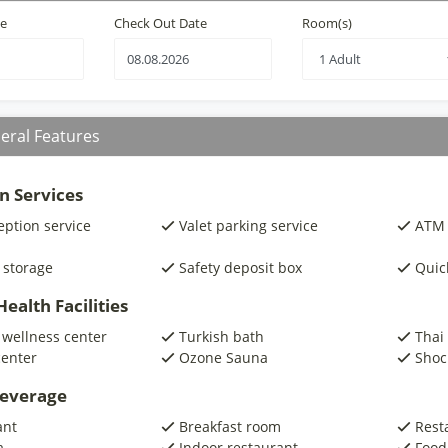
te
Check Out Date
Room(s)
eral Features
n Services
eption service
Valet parking service
ATM 
 storage
Safety deposit box
Quic
ealth Facilities
 wellness center
Turkish bath
Thai
center
Ozone Sauna
Shoc
beverage
ant
Breakfast room
Rest
a
Indoor restaurant
Food