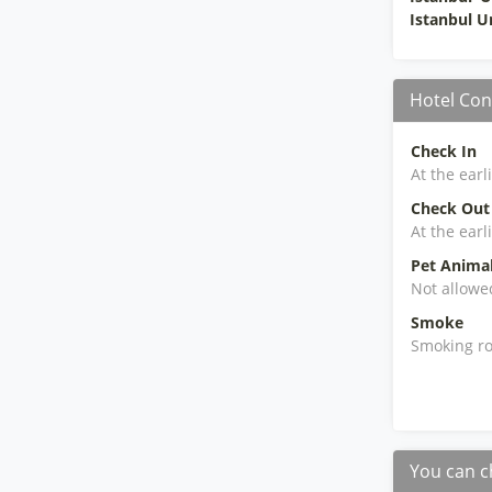
Istanbul 
Hotel Con
Check In
At the earl
Check Out
At the earl
Pet Anima
Not allowe
Smoke
Smoking ro
You can c