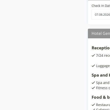
Check In Da
Hotel Gen
Receptio
7/24 rec
Luggage
Spa and H
Spa and
Fitness 
Food & 
Restaur
Cafeteri