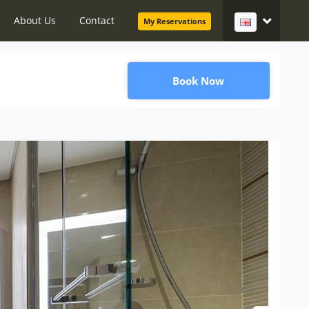
About Us
Contact
My Reservations
Book Now