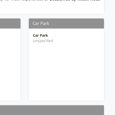
Car Park
Car Park
Unspecified