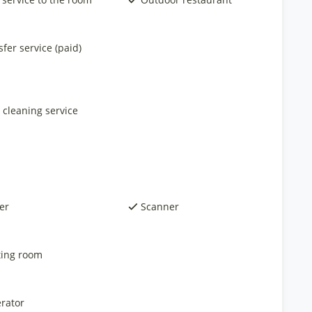
fer service (paid)
 cleaning service
er
Scanner
ing room
rator