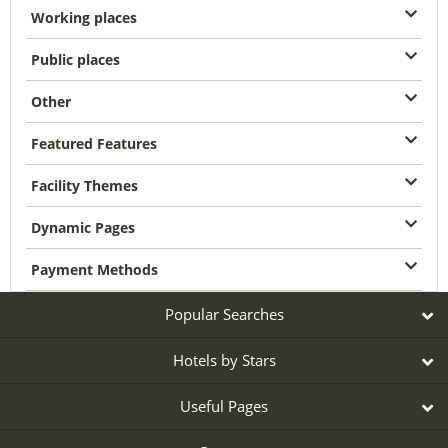
Working places
Public places
Other
Featured Features
Facility Themes
Dynamic Pages
Payment Methods
Popular Searches
Hotels by Stars
Useful Pages