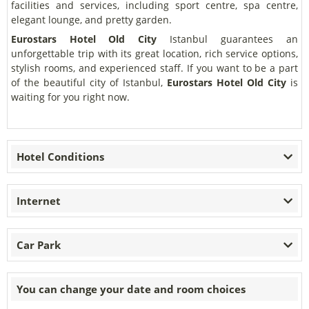
facilities and services, including sport centre, spa centre,
elegant lounge, and pretty garden.
Eurostars Hotel Old City
Istanbul guarantees an
unforgettable trip with its great location, rich service options,
stylish rooms, and experienced staff. If you want to be a part
of the beautiful city of Istanbul,
Eurostars Hotel Old City
is
waiting for you right now.
Hotel Conditions
Internet
Car Park
You can change your date and room choices