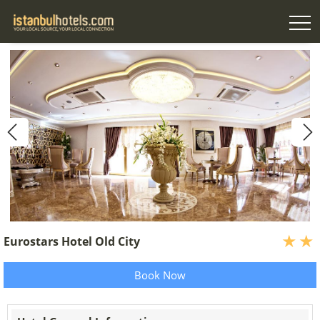
Eurostars Hotel Old City
Book Now