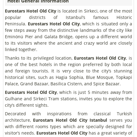
Hotel General Information
Eurostars Hotel Old City
is located in Sirkeci, one of the most
popular districts of Istanbul’s famous Historic
Peninsula.
Eurostars Hotel Old City
, which is situated only a
few steps away from the distinctive landmarks of the city like
Eminönü Pier and Galata Bridge, opens up a different world
to its visitors where the ancient and crazy world are closely
linked together.
Thanks to its privileged location,
Eurostars Hotel Old City
, is
one of the best hotels in the region preferred by both local
and foreign tourists. It is very close to the city’s stunning
historical sites, such as Hagia Sophia, Blue Mosque, Topkapi
Palace, Grand Bazaar, Basilica Cistern, and Spice Bazaar.
Eurostars Hotel Old City
, which is just 5 minutes away from
Gulhane and Sirkeci Tram stations, invites you to explore the
city’s different sights.
Decorated with inspirations from classical Turkish
architecture,
Eurostars Hotel Old City Istanbul
serves you
with different rooms types which are specially designed for
visitor’s needs.
Eurostars Hotel Old City
has a great variety of