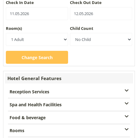
Check In Date
Check Out Date
Room(s)
Child Count
Change Search
Hotel General Features
Reception Services
Spa and Health Facilities
Food & beverage
Rooms