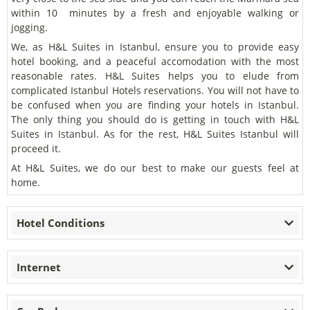
within 10 minutes by a fresh and enjoyable walking or
jogging.
We, as H&L Suites in Istanbul, ensure you to provide easy
hotel booking, and a peaceful accomodation with the most
reasonable rates. H&L Suites helps you to elude from
complicated Istanbul Hotels reservations. You will not have to
be confused when you are finding your hotels in Istanbul.
The only thing you should do is getting in touch with H&L
Suites in Istanbul. As for the rest, H&L Suites Istanbul will
proceed it.
At H&L Suites, we do our best to make our guests feel at
home.
Hotel Conditions
Internet