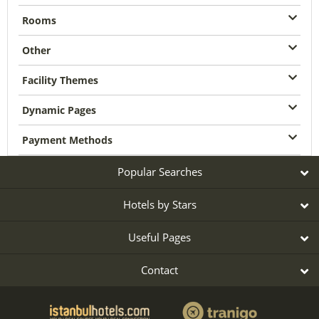
Rooms
Other
Facility Themes
Dynamic Pages
Payment Methods
Popular Searches
Hotels by Stars
Useful Pages
Contact