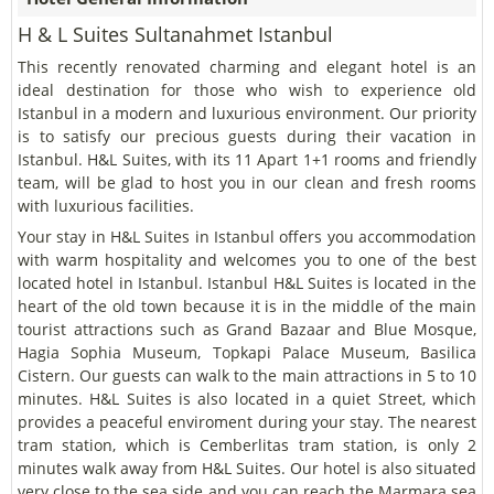
H & L Suites Sultanahmet Istanbul
This recently renovated charming and elegant hotel is an
ideal destination for those who wish to experience old
Istanbul in a modern and luxurious environment. Our priority
is to satisfy our precious guests during their vacation in
Istanbul. H&L Suites, with its 11 Apart 1+1 rooms and friendly
team, will be glad to host you in our clean and fresh rooms
with luxurious facilities.
Your stay in H&L Suites in Istanbul offers you accommodation
with warm hospitality and welcomes you to one of the best
located hotel in Istanbul. Istanbul H&L Suites is located in the
heart of the old town because it is in the middle of the main
tourist attractions such as Grand Bazaar and Blue Mosque,
Hagia Sophia Museum, Topkapi Palace Museum, Basilica
Cistern. Our guests can walk to the main attractions in 5 to 10
minutes. H&L Suites is also located in a quiet Street, which
provides a peaceful enviroment during your stay. The nearest
tram station, which is Cemberlitas tram station, is only 2
minutes walk away from H&L Suites. Our hotel is also situated
very close to the sea side and you can reach the Marmara sea