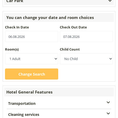
Car Park
You can change your date and room choices
Check In Date
Check Out Date
Room(s)
Child Count
Change Search
Hotel General Features
Transportation
Cleaning services