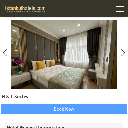
H & L Suites
Book Now
Hotel General Information