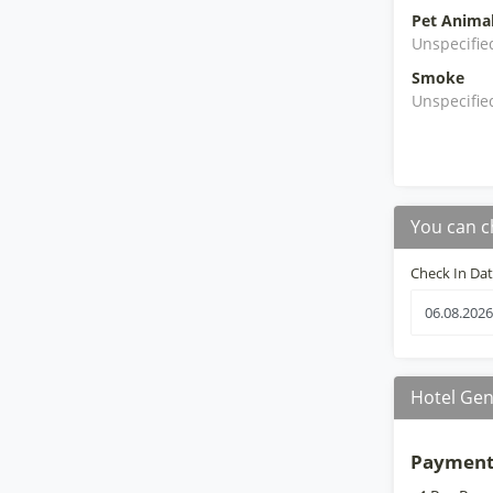
Pet Anima
Unspecifie
Smoke
Unspecifie
You can c
Check In Da
Hotel Gen
Payment