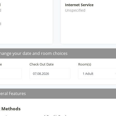
l
Internet Service
d
Unspecified
d
hange your date and room choices
te
Check Out Date
Room(s)
eral Features
 Methods