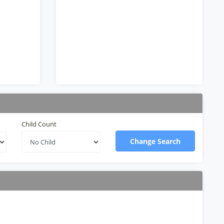
Child Count
Change Search