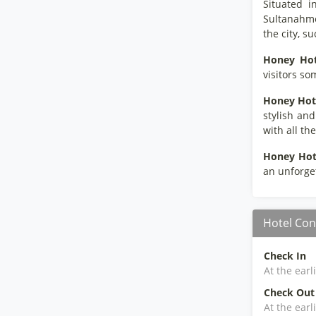
Situated i
Sultanahme
the city, 
Honey Hot
visitors so
Honey Hot
stylish and
with all th
Honey Hot
an unforget
Hotel Con
Check In
At the earl
Check Out
At the earl