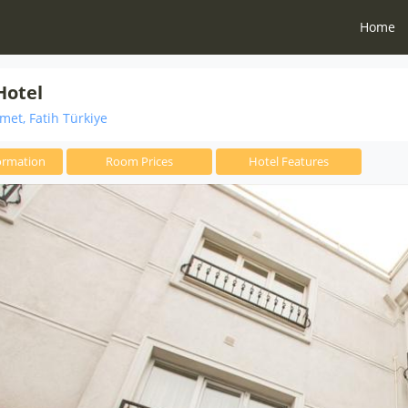
Home
Hotel
et, Fatih Türkiye
ormation
Room Prices
Hotel Features