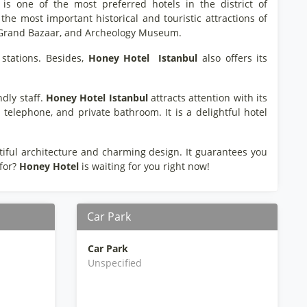
is one of the most preferred hotels in the district of
the most important historical and touristic attractions of
n, Grand Bazaar, and Archeology Museum.
stations. Besides,
Honey Hotel
Istanbul
also offers its
dly staff.
Honey Hotel
Istanbul
attracts attention with its
 telephone, and private bathroom. It is a delightful hotel
tiful architecture and charming design. It guarantees you
 for?
Honey Hotel
is waiting for you right now!
Car Park
Car Park
Unspecified