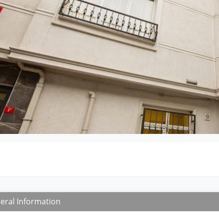
eral Information