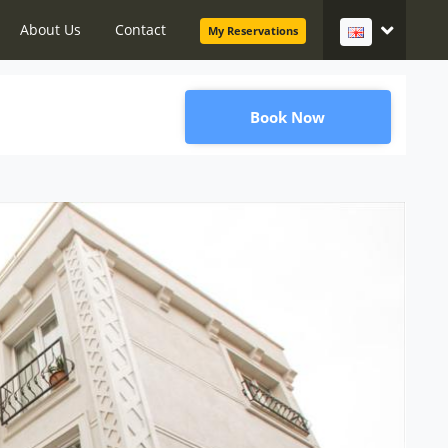
About Us
Contact
My Reservations
Book Now