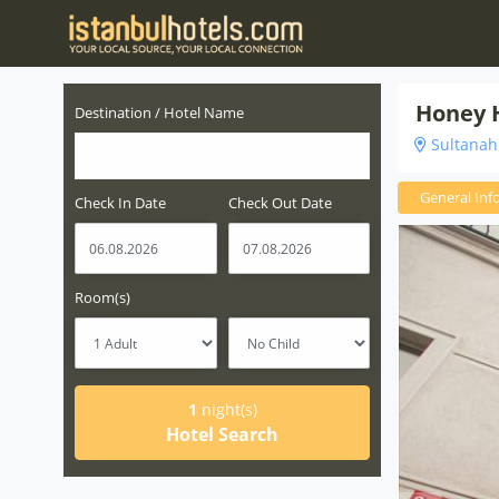
Honey 
Destination / Hotel Name
Sultanahm
General Inf
Check In Date
Check Out Date
Room(s)
1
night(s)
Hotel Search