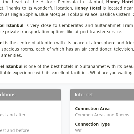
n the heart of the Historic Peninsula in Istanbul,
Honey Hotel
t. Thanks to its wonderful location,
Honey Hotel
is located near 
such as Hagia Sophia, Blue Mosque, Topkapi Palace, Basilica Cister
el
Istanbul
is very close to Cemberlitas and Sultanahmet Tram 
me private transportation options like airport transfer service.
el
is the centre of attention with its peaceful atmosphere and frien
 spacious rooms, each of which has an air conditioner, television,
e amenities.
el
Istanbul
is one of the best hotels in Sultanahmet with its beau
table experience with its excellent facilities. What are you waiting
ditions
Internet
Connection Area
iest and after
Common Areas and Rooms
Connection Type
iest and before
Wifi