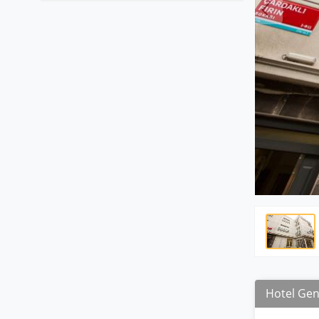
Hotel Gen