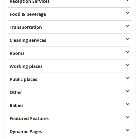
Reception Services
Food & beverage
Transportation
Cleaning services
Rooms
Working places
Public places
Other
Babies
Featured Features
Dynamic Pages