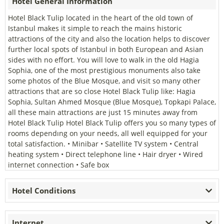
Hotel General Information
Hotel Black Tulip located in the heart of the old town of
Istanbul makes it simple to reach the mains historic
attractions of the city and also the location helps to discover
further local spots of Istanbul in both European and Asian
sides with no effort. You will love to walk in the old Hagia
Sophia, one of the most prestigious monuments also take
some photos of the Blue Mosque, and visit so many other
attractions that are so close Hotel Black Tulip like: Hagia
Sophia, Sultan Ahmed Mosque (Blue Mosque), Topkapi Palace,
all these main attractions are just 15 minutes away from
Hotel Black Tulip Hotel Black Tulip offers you so many types of
rooms dependıng on your needs, all well equipped for your
total satisfaction. • Minibar • Satellite TV system • Central
heating system • Direct telephone line • Hair dryer • Wired
internet connection • Safe box
Hotel Conditions
Internet