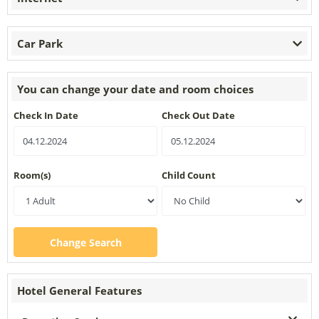
Car Park
You can change your date and room choices
Check In Date
Check Out Date
Room(s)
Child Count
Change Search
Hotel General Features