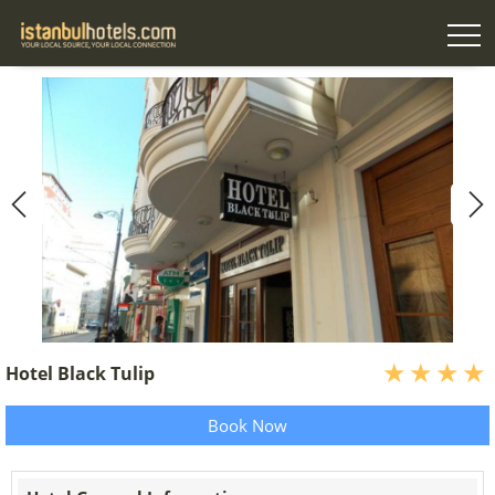
Hotel Black Tulip
Book Now