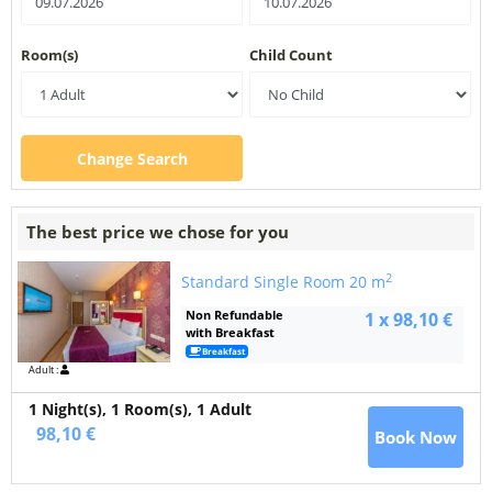
Room(s)
Child Count
Change Search
The best price we chose for you
2
Standard Single Room
20 m
Non Refundable
1 x 98,10 €
with Breakfast
Breakfast
Adult :
1 Night(s),
1
Room(s), 1 Adult
98,10 €
Book Now