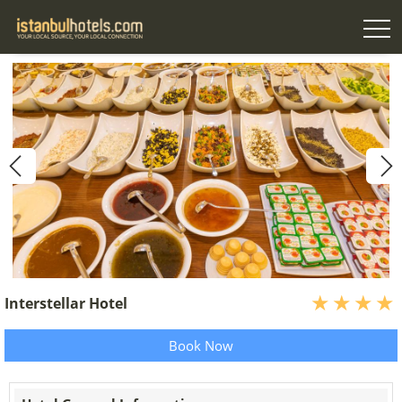
Interstellar Hotel
Book Now