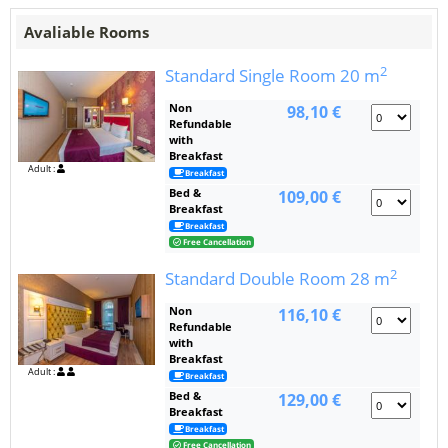
Avaliable Rooms
2
Standard Single Room
20 m
Non
98,10 €
Refundable
with
Breakfast
Adult :
Breakfast
Bed &
109,00 €
Breakfast
Breakfast
Free Cancellation
2
Standard Double Room
28 m
Non
116,10 €
Refundable
with
Breakfast
Adult :
Breakfast
Bed &
129,00 €
Breakfast
Breakfast
Free Cancellation