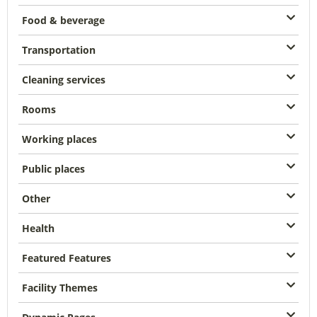
Food & beverage
Transportation
Cleaning services
Rooms
Working places
Public places
Other
Health
Featured Features
Facility Themes