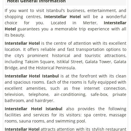
Hotel General Information
If you want to visit Istanbul’s business, entertainment, and
shopping centres,
Interstellar Hotel
will be a wonderful
choice for you. Located in Merter,
Interstellar
Hotel
guarantees you a memorable trip experience with all
its beauty.
Interstellar Hotel
is the centre of attention with its excellent
location. It offers reliable and fast transportation options to
the city’s prominent historical and touristic attractions,
including Taksim Square, Istiklal Street, Galata Tower, Galata
Bridge, and the Historical Peninsula.
Interstellar Hotel Istanbul
is at the forefront with its clean
and spacious rooms. Each of the rooms is fully equipped with
excellent amenities, such as free internet connection,
television, telephone, air-conditioning, safe-box, private
bathroom, and hairdryer.
Interstellar Hotel Istanbul
also provides the following
facilities and services for its visitors: spa centre, massage
rooms, sauna rooms, and swimming pool.
Interstellar Hotel
attracts attention with its stylish restaurant