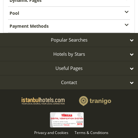
Dynamic Pages
Pool
Payment Methods
Popular Searches
Hotels by Stars
Useful Pages
Contact
Privacy and Cookies
Terms & Conditions