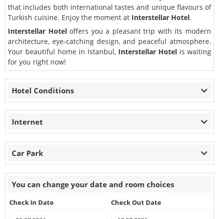
that includes both international tastes and unique flavours of
Turkish cuisine. Enjoy the moment at
Interstellar Hotel
.
Interstellar Hotel
offers you a pleasant trip with its modern
architecture, eye-catching design, and peaceful atmosphere.
Your beautiful home in Istanbul,
Interstellar Hotel
is waiting
for you right now!
Hotel Conditions
Internet
Car Park
You can change your date and room choices
Check In Date
Check Out Date