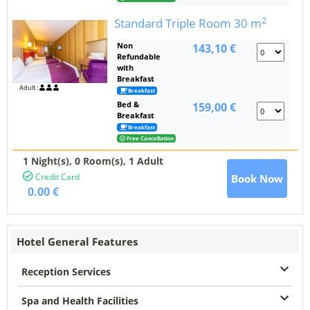
2
Standard Triple Room
30 m
Non
143,10 €
Refundable
with
Breakfast
Adult :
Breakfast
Bed &
159,00 €
Breakfast
Breakfast
Free Cancellation
1 Night(s),
0
Room(s), 1 Adult
Credit Card
Book Now
0.00 €
Hotel General Features
Reception Services
Spa and Health Facilities