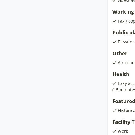
Guest as
Working 
Fax / co
Public p
Elevator
Other
Air cond
Health
Easy acc
(15 minute
Featured
Historic
Facility
Work