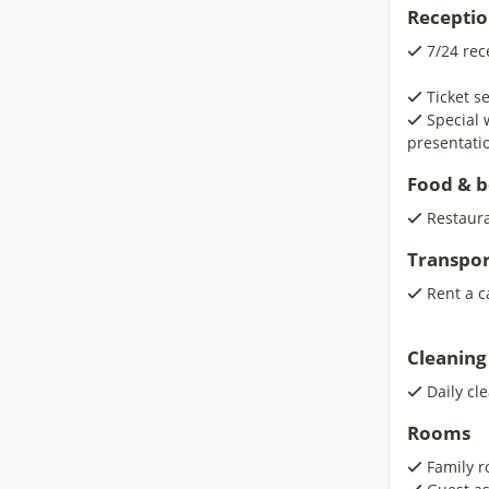
Receptio
7/24 rec
Ticket s
Special
presentati
Food & 
Restaur
Transpor
Rent a c
Cleaning
Daily cl
Rooms
Family 