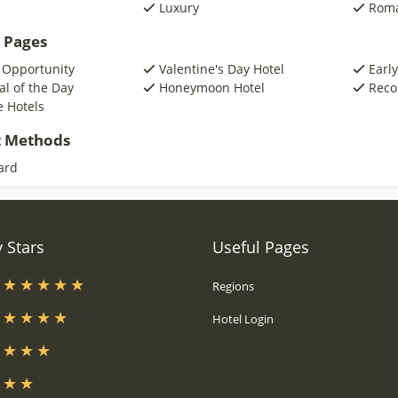
Luxury
Roma
 Pages
 Opportunity
Valentine's Day Hotel
Early
al of the Day
Honeymoon Hotel
Reco
e Hotels
 Methods
ard
 Stars
Useful Pages
s
Regions
s
Hotel Login
s
s