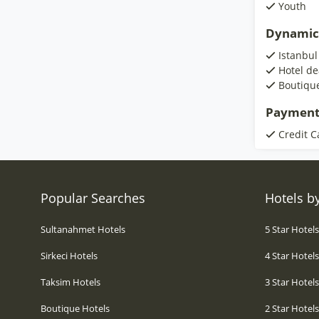
Youth
Dynamic
Istanbul
Hotel de
Boutiqu
Payment
Credit C
Popular Searches
Hotels by
Sultanahmet Hotels
5 Star Hotel
Sirkeci Hotels
4 Star Hotel
Taksim Hotels
3 Star Hotel
Boutique Hotels
2 Star Hotel