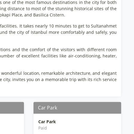
 as one of the most famous destinations in the city for both
king distance to most of the stunning historical sites of the
kapi Place, and Basilica Cistern.
 facilities. It takes nearly 10 minutes to get to Sultanahmet
und the city of Istanbul more comfortably and safely, you
tions and the comfort of the visitors with different room
mber of excellent facilities like air-conditioning, heater,
its wonderful location, remarkable architecture, and elegant
 city, invites you on a memorable trip with its rich service
Car Park
Car Park
Paid