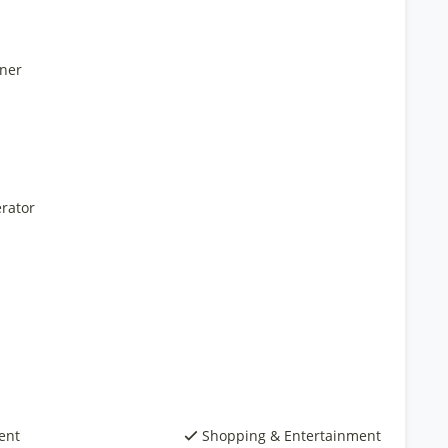
ner
rator
ent
Shopping & Entertainment