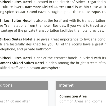
irkeci Suites Hotel
is located in the district of Sirkeci, regarded
 culture lovers.
Karamans Sirkeci Suites Hotel
is within close wal
ding Spice Bazaar, Grand Bazaar, Hagia Sophia, the Blue Mosque, Top
irkeci Suites Hotel
is also at the forefront with its transportation
e Tram stations from the hotel. Besides, if you want to travel aro
vantage of the private transportation facilities the hotel provides.
irkeci Suites Hotel
also gives great importance to hygiene condi
h are tastefully designed for you. All of the rooms have a great nu
 telephone, and private bathroom.
irkeci Suites Hotel
is one of the greatest hotels in Sirkeci with 
amans Sirkeci Suites Hotel
, hidden among the bright streets of the
alified staff, and pleasant atmosphere.
ditions
Internet
Connection Area
iest 14:00 and after
Common Areas and Rooms