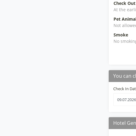
Check Out
At the earl
Pet Anima
Not allowe
Smoke
No smokin
You can c
Check In Da
Hotel Gen