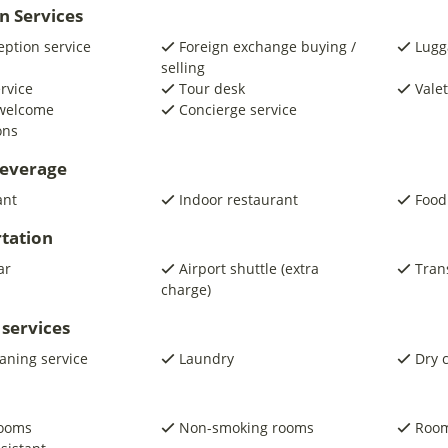
n Services
eption service
Foreign exchange buying /
Lugg
selling
ervice
Tour desk
Valet
 welcome
Concierge service
ons
beverage
ant
Indoor restaurant
Food
tation
ar
Airport shuttle (extra
Trans
charge)
 services
eaning service
Laundry
Dry 
rooms
Non-smoking rooms
Room