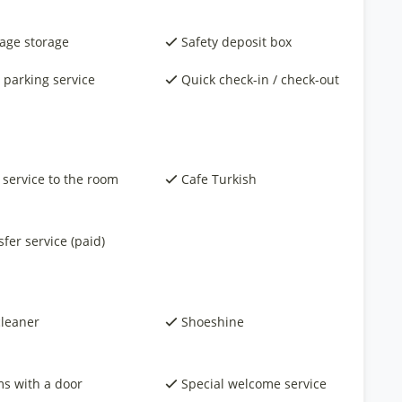
age storage
Safety deposit box
 parking service
Quick check-in / check-out
 service to the room
Cafe Turkish
fer service (paid)
cleaner
Shoeshine
s with a door
Special welcome service