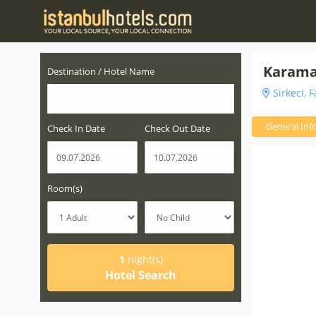
Karaman
Destination / Hotel Name
Sirkeci, F
General Inf
Check In Date
Check Out Date
Room(s)
1
night(s)
Hotel Search