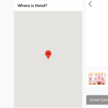
Where is Hotel?
Hotel Gen