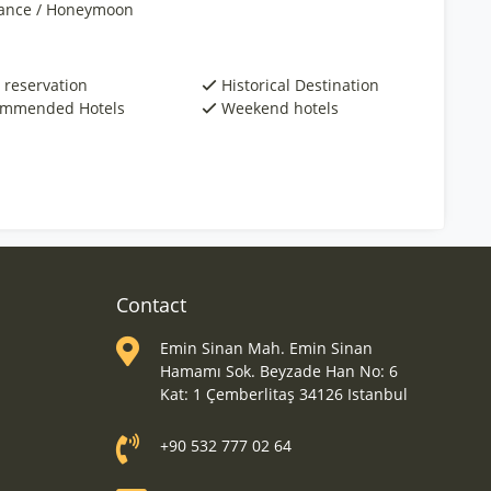
nce / Honeymoon
 reservation
Historical Destination
mmended Hotels
Weekend hotels
Contact
Emin Sinan Mah. Emin Sinan
Hamamı Sok. Beyzade Han No: 6
Kat: 1 Çemberlitaş 34126 Istanbul
+90 532 777 02 64