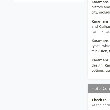
Karamans S
history and
city, inclu
Karamans S
and Gulhan
can take ad
Karamans S
types, whic
television,
Karamans S
design.
Kar
options, qu
Hotel Con
Check In
At the earl