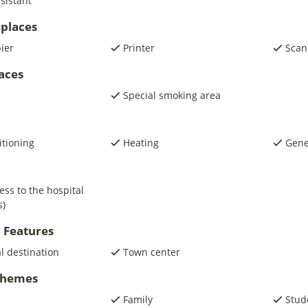
sistant
places
pier
Printer
Scan
laces
Special smoking area
itioning
Heating
Gene
ess to the hospital
s)
 Features
al destination
Town center
 Themes
Family
Stud