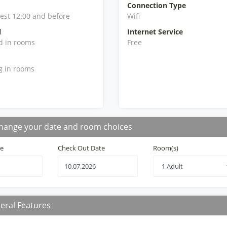
Connection Type
iest 12:00 and before
Wifi
l
Internet Service
d in rooms
Free
g in rooms
hange your date and room choices
te
Check Out Date
Room(s)
eral Features