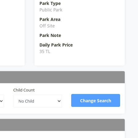
Park Type
Public Park
Park Area
Off Site
Park Note
Daily Park Price
35 TL
Child Count
Change Search