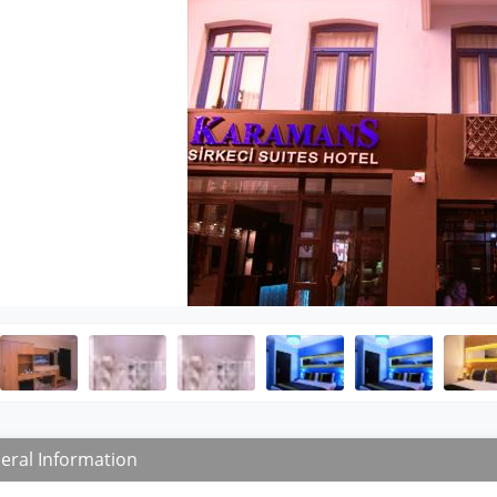
eral Information