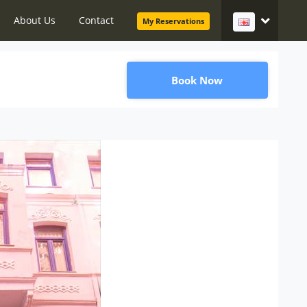
About Us
Contact
My Reservations
Book Now