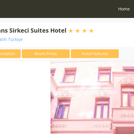
Home
s Sirkeci Suites Hotel
atih Türkiye
ormation
Room Prices
Hotel Features