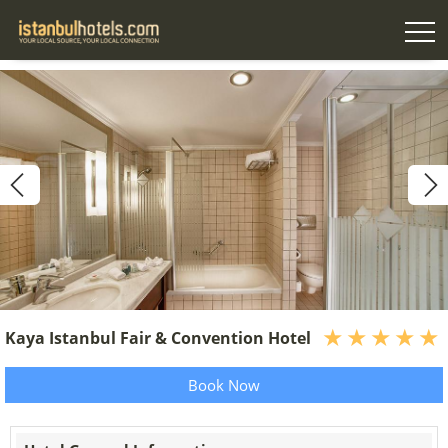
Kaya Istanbul Fair & Convention Hotel
Book Now