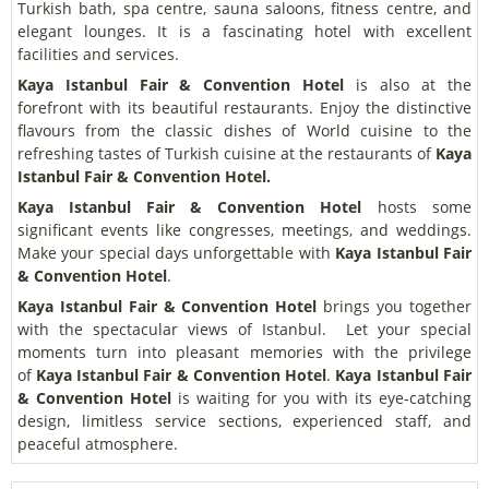
Turkish bath, spa centre, sauna saloons, fitness centre, and
elegant lounges. It is a fascinating hotel with excellent
facilities and services.
Kaya Istanbul Fair & Convention Hotel
is also at the
forefront with its beautiful restaurants. Enjoy the distinctive
flavours from the classic dishes of World cuisine to the
refreshing tastes of Turkish cuisine at the restaurants of
Kaya
Istanbul Fair & Convention Hotel.
Kaya Istanbul Fair & Convention Hotel
hosts some
significant events like congresses, meetings, and weddings.
Make your special days unforgettable with
Kaya Istanbul Fair
& Convention Hotel
.
Kaya Istanbul Fair & Convention Hotel
brings you together
with the spectacular views of Istanbul.
Let your special
moments turn into pleasant memories with the privilege
of
Kaya Istanbul Fair & Convention Hotel
.
Kaya Istanbul Fair
& Convention Hotel
is waiting for you with its eye-catching
design, limitless service sections, experienced staff, and
peaceful atmosphere.