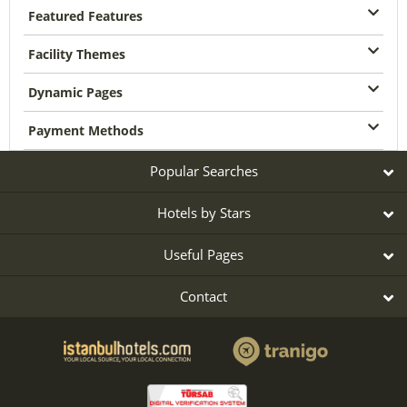
Featured Features
Facility Themes
Dynamic Pages
Payment Methods
Popular Searches
Hotels by Stars
Useful Pages
Contact