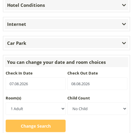
Hotel Conditions
Internet
Car Park
You can change your date and room choices
Check In Date
Check Out Date
Room(s)
Child Count
Change Search