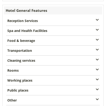
Hotel General Features
Reception Services
Spa and Health Facilities
Food & beverage
Transportation
Cleaning services
Rooms
Working places
Public places
Other