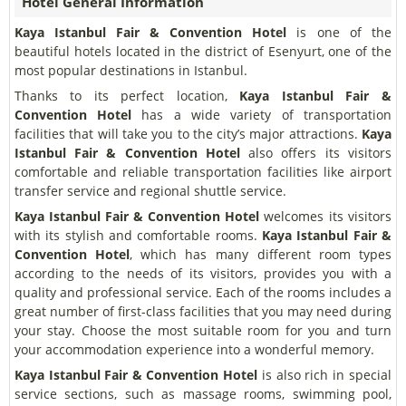
Hotel General Information
Kaya Istanbul Fair & Convention Hotel
is one of the
beautiful hotels located in the district of Esenyurt, one of the
most popular destinations in Istanbul.
Thanks to its perfect location,
Kaya Istanbul Fair &
Convention Hotel
has a wide variety of transportation
facilities that will take you to the city’s major attractions.
Kaya
Istanbul Fair & Convention Hotel
also offers its visitors
comfortable and reliable transportation facilities like airport
transfer service and regional shuttle service.
Kaya Istanbul Fair & Convention Hotel
welcomes its visitors
with its stylish and comfortable rooms.
Kaya Istanbul Fair &
Convention Hotel
, which has many different room types
according to the needs of its visitors, provides you with a
quality and professional service. Each of the rooms includes a
great number of first-class facilities that you may need during
your stay. Choose the most suitable room for you and turn
your accommodation experience into a wonderful memory.
Kaya Istanbul Fair & Convention Hotel
is also rich in special
service sections, such as massage rooms, swimming pool,