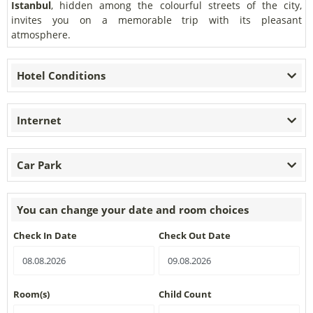
Istanbul
, hidden among the colourful streets of the city,
invites you on a memorable trip with its pleasant
atmosphere.
Hotel Conditions
Internet
Car Park
You can change your date and room choices
Check In Date
Check Out Date
Room(s)
Child Count