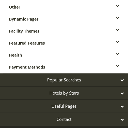
Other
Dynamic Pages
Facility Themes
Featured Features
Health
Payment Methods
Popular Searches
Hotels by Stars
Useful Pages
Contact