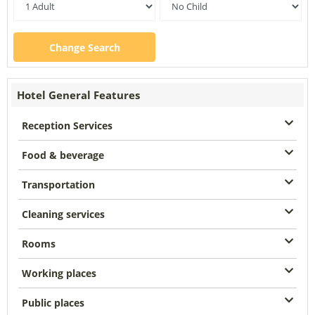
Change Search
Hotel General Features
Reception Services
Food & beverage
Transportation
Cleaning services
Rooms
Working places
Public places