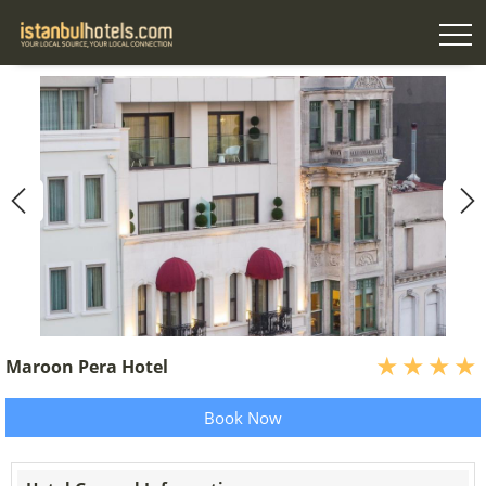
Maroon Pera Hotel
Book Now