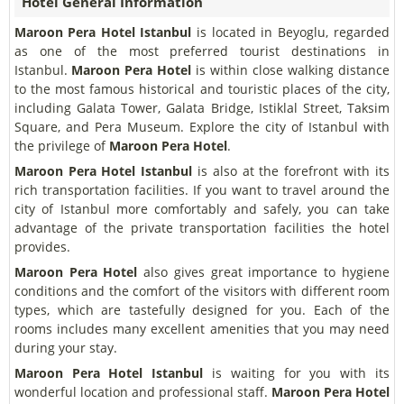
Hotel General Information
Maroon Pera Hotel Istanbul
is located in Beyoglu, regarded
as one of the most preferred tourist destinations in
Istanbul.
Maroon Pera Hotel
is within close walking distance
to the most famous historical and touristic places of the city,
including Galata Tower, Galata Bridge, Istiklal Street, Taksim
Square, and Pera Museum. Explore the city of Istanbul with
the privilege of
Maroon Pera Hotel
.
Maroon Pera Hotel Istanbul
is also at the forefront with its
rich transportation facilities. If you want to travel around the
city of Istanbul more comfortably and safely, you can take
advantage of the private transportation facilities the hotel
provides.
Maroon Pera Hotel
also gives great importance to hygiene
conditions and the comfort of the visitors with different room
types, which are tastefully designed for you. Each of the
rooms includes many excellent amenities that you may need
during your stay.
Maroon Pera Hotel Istanbul
is waiting for you with its
wonderful location and professional staff.
Maroon Pera Hotel