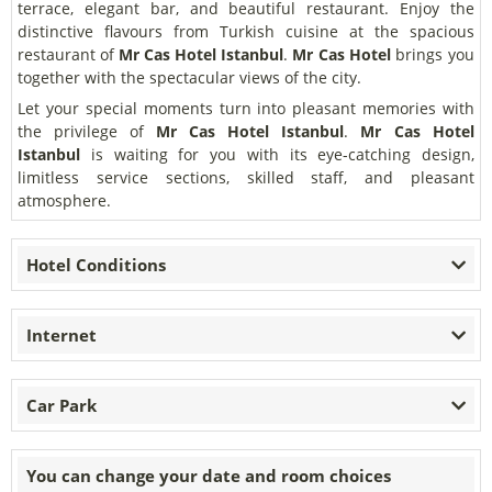
terrace, elegant bar, and beautiful restaurant. Enjoy the
distinctive flavours from Turkish cuisine at the spacious
restaurant of
Mr Cas Hotel Istanbul
.
Mr Cas Hotel
brings you
together with the spectacular views of the city.
Let your special moments turn into pleasant memories with
the privilege of
Mr Cas Hotel Istanbul
.
Mr Cas Hotel
Istanbul
is waiting for you with its eye-catching design,
limitless service sections, skilled staff, and pleasant
atmosphere.
Hotel Conditions
Internet
Car Park
You can change your date and room choices