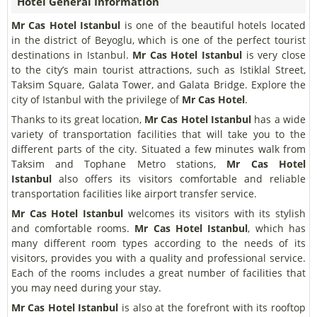
Hotel General Information
Mr Cas Hotel Istanbul
is one of the beautiful hotels located
in the district of Beyoglu, which is one of the perfect tourist
destinations in Istanbul.
Mr Cas Hotel Istanbul
is very close
to the city’s main tourist attractions, such as Istiklal Street,
Taksim Square, Galata Tower, and Galata Bridge. Explore the
city of Istanbul with the privilege of
Mr Cas Hotel
.
Thanks to its great location,
Mr Cas Hotel Istanbul
has a wide
variety of transportation facilities that will take you to the
different parts of the city. Situated a few minutes walk from
Taksim and Tophane Metro stations,
Mr Cas Hotel
Istanbul
also offers its visitors comfortable and reliable
transportation facilities like airport transfer service.
Mr Cas Hotel Istanbul
welcomes its visitors with its stylish
and comfortable rooms.
Mr Cas Hotel Istanbul
, which has
many different room types according to the needs of its
visitors, provides you with a quality and professional service.
Each of the rooms includes a great number of facilities that
you may need during your stay.
Mr Cas Hotel Istanbul
is also at the forefront with its rooftop