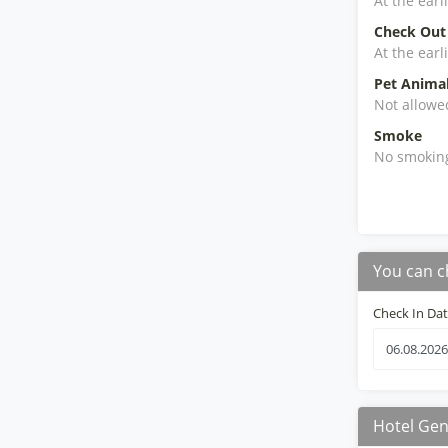
At the earl
Check Out
At the earl
Pet Anima
Not allowe
Smoke
No smokin
You can c
Check In Da
Hotel Gen