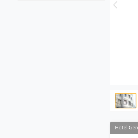
Hotel Gen