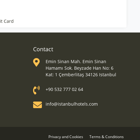
it Card
Contact
Emin Sinan Mah. Emin Sinan
Hamamı Sok. Beyzade Han No: 6
Kat: 1 Çemberlitaş 34126 Istanbul
+90 532 777 02 64
info@istanbulhotels.com
Privacy and Cookies
Terms & Conditions