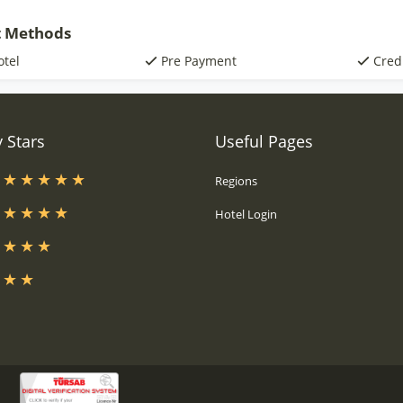
 Methods
otel
Pre Payment
Cred
 Stars
Useful Pages
s
Regions
s
Hotel Login
s
s