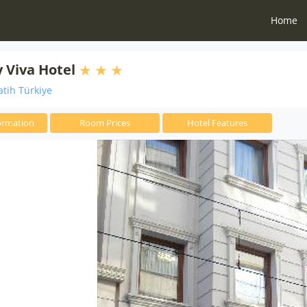
Home
y Viva Hotel
atih Türkiye
ormation
Room Prices
Hotel Features