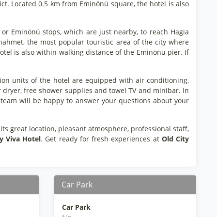
strict. Located 0.5 km from Eminönü square, the hotel is also
i or Eminönü stops, which are just nearby, to reach Hagia
ahmet, the most popular touristic area of the city where
tel is also within walking distance of the Eminönü pier. If
n units of the hotel are equipped with air conditioning,
ir dryer, free shower supplies and towel TV and minibar. In
dly team will be happy to answer your questions about your
 its great location, pleasant atmosphere, professional staff,
y Viva Hotel
. Get ready for fresh experiences at
Old City
Car Park
Car Park