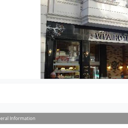
eral Information