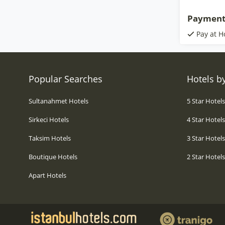
Payment
Pay at H
Popular Searches
Hotels by
Sultanahmet Hotels
5 Star Hotel
Sirkeci Hotels
4 Star Hotel
Taksim Hotels
3 Star Hotel
Boutique Hotels
2 Star Hotel
Apart Hotels