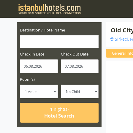
Old Cit
Destination / Hotel Name
Sirkeci, F
General Inf
Check In Date
Check Out Date
Room(s)
1
night(s)
Hotel Search