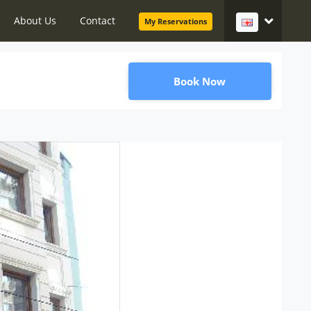
About Us
Contact
My Reservations
Book Now