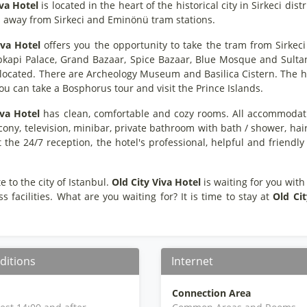
iva Hotel
is located in the heart of the historical city in Sirkeci di
s away from Sirkeci and Eminönü tram stations.
iva Hotel
offers you the opportunity to take the tram from Sirkec
pkapi Palace, Grand Bazaar, Spice Bazaar, Blue Mosque and Sultan
 located. There are Archeology Museum and Basilica Cistern. The ho
ou can take a Bosphorus tour and visit the Prince Islands.
iva Hotel
has clean, comfortable and cozy rooms. All accommodatio
cony, television, minibar, private bathroom with bath / shower, ha
t the 24/7 reception, the hotel's professional, helpful and frien
e to the city of Istanbul.
Old City Viva Hotel
is waiting for you with
ss facilities. What are you waiting for? It is time to stay at
Old Cit
ditions
Internet
Connection Area