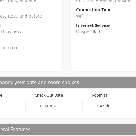
iest 14:00 and after
Common Areas and Rooms
Connection Type
iest 12:00 and before
Wifi
l
Internet Service
d in rooms
Unspecified
g in rooms
hange your date and room choices
te
Check Out Date
Room(s)
eral Features