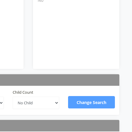
No
Child Count
Change Search