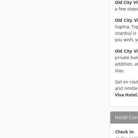
Old City V
a few step
Old City V
Sophia, To
Istanbul is
you wish, y
Old City V
private bal
addition, a
stay.
Get en rout
and limitle
Viva Hotel.
Hotel Con
Check In