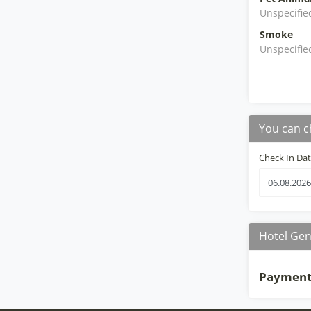
Unspecifie
Smoke
Unspecifie
You can c
Check In Da
Hotel Gen
Payment