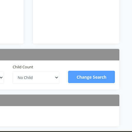
Child Count
Change Search