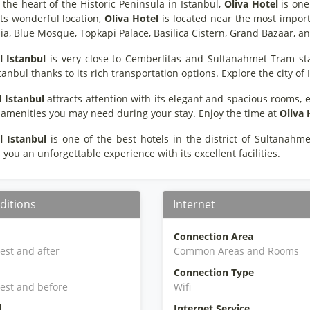
 the heart of the Historic Peninsula in Istanbul,
Oliva Hotel
is one
its wonderful location,
Oliva Hotel
is located near the most importan
ia, Blue Mosque, Topkapi Palace, Basilica Cistern, Grand Bazaar,
l Istanbul
is very close to Cemberlitas and Sultanahmet Tram st
stanbul thanks to its rich transportation options. Explore the city of
l Istanbul
attracts attention with its elegant and spacious rooms, e
e amenities you may need during your stay. Enjoy the time at
Oliva 
l Istanbul
is one of the best hotels in the district of Sultanahme
you an unforgettable experience with its excellent facilities.
ditions
Internet
Connection Area
iest and after
Common Areas and Rooms
Connection Type
iest and before
Wifi
l
Internet Service