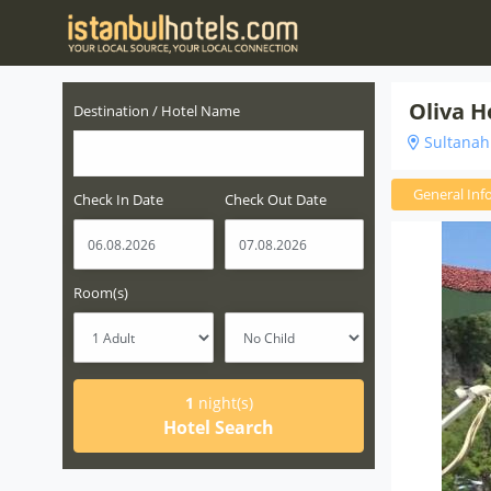
Oliva H
Destination / Hotel Name
Sultanahm
General Inf
Check In Date
Check Out Date
Room(s)
1
night(s)
Hotel Search