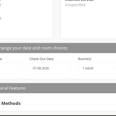
d
Unspecified
d
hange your date and room choices
te
Check Out Date
Room(s)
eral Features
 Methods