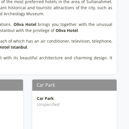
 of the most preferred hotels in the area of Sultanahmet.
t historical and touristic attractions of the city, such as
 and Archeology Museum.
ations.
Oliva Hotel
brings you together with the unusual
 Istanbul with the privilege of
Oliva Hotel
.
ach of which has an air conditioner, television, telephone,
Hotel Istanbul
.
t with its beautiful architecture and charming design. It
Car Park
Car Park
Unspecified