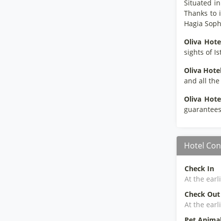
Situated in
Thanks to 
Hagia Soph
Oliva Hote
sights of I
Oliva Hote
and all th
Oliva Hote
guarantees 
Hotel Con
Check In
At the earl
Check Out
At the earl
Pet Anima