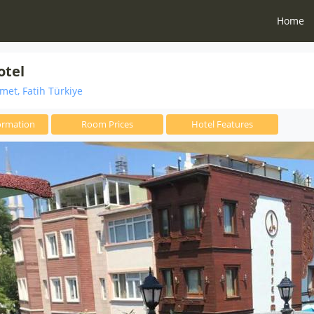
Home
otel
et, Fatih Türkiye
ormation
Room Prices
Hotel Features