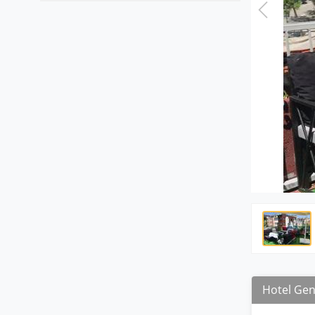
Hotel Gen