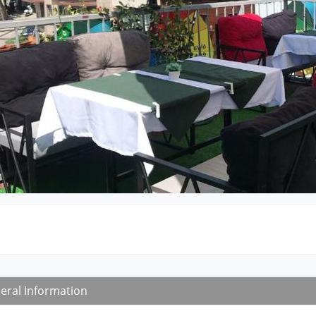
eral Information