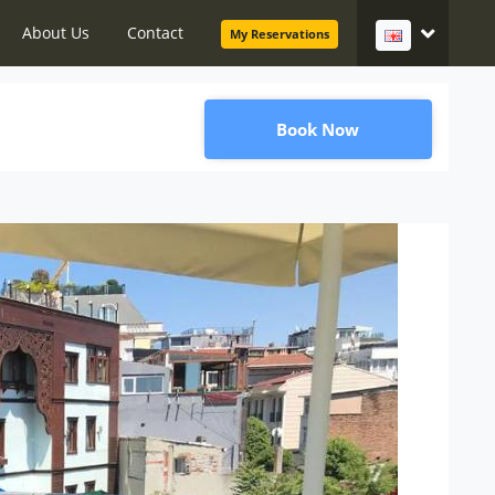
About Us
Contact
My Reservations
Book Now