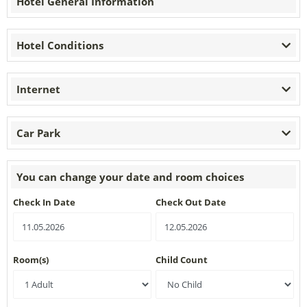
Hotel General Information
Hotel Conditions
Internet
Car Park
You can change your date and room choices
Check In Date
Check Out Date
Room(s)
Child Count