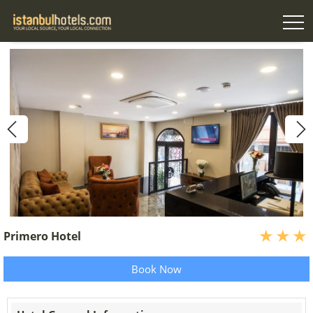
Primero Hotel
Book Now