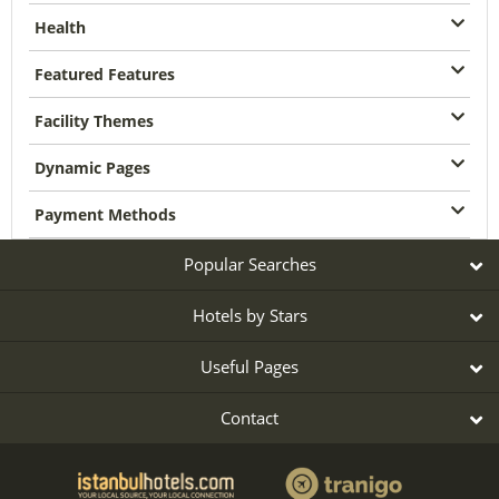
Health
Featured Features
Facility Themes
Dynamic Pages
Payment Methods
Popular Searches
Hotels by Stars
Useful Pages
Contact