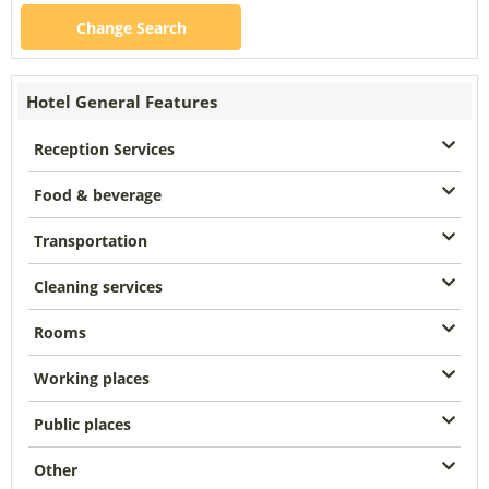
Change Search
Hotel General Features
Reception Services
Food & beverage
Transportation
Cleaning services
Rooms
Working places
Public places
Other