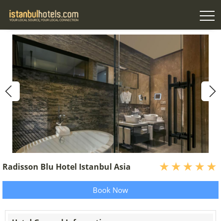
Radisson Blu Hotel Istanbul Asia
Book Now