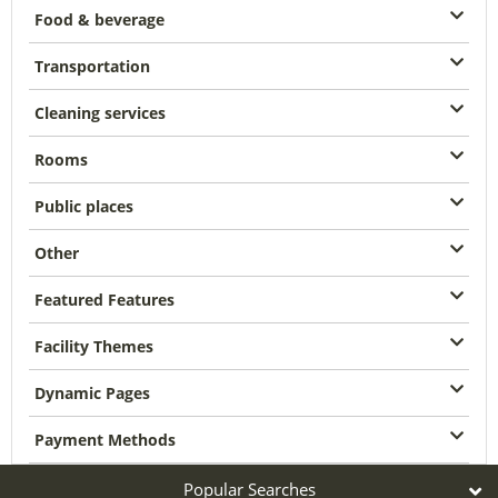
Food & beverage
Transportation
Cleaning services
Rooms
Public places
Other
Featured Features
Facility Themes
Dynamic Pages
Payment Methods
Popular Searches