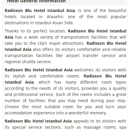
Hotel General Information
Radisson Blu Hotel Istanbul Asia
, is one of the beautiful
hotels located in Atasehir, one of the most popular
destinations in Istanbul Asian Side.
Thanks to its perfect location,
Radisson Blu Hotel Istanbul
Asia
has a wide variety of transportation facilities that will
take you to the city’s major attractions.
Radisson Blu Hotel
Istanbul Asia
also offers its visitors comfortable and reliable
transportation facilities like airport transfer service and
regional shuttle service.
Radisson Blu Hotel Istanbul Asia
welcomes its visitors with
its stylish and comfortable rooms.
Radisson Blu Hotel
Istanbul Asia
, which has many different room types
according to the needs of its visitors, provides you a quality
and professional service. Each of the rooms includes a great
number of facilities that you may need during your stay.
Choose the most suitable room for you and turn your
accomodation experience into a wonderful memory.
Radisson Blu Hotel Istanbul Asia
appeals to its visitors with
its special service sections, such as massage rooms, spa