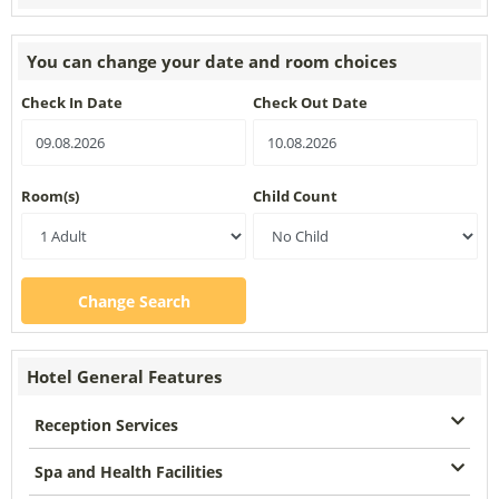
You can change your date and room choices
Check In Date
Check Out Date
Room(s)
Child Count
Change Search
Hotel General Features
Reception Services
Spa and Health Facilities