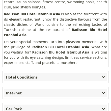
centre, sauna saloons, fitness centre, swimming pools, health
club, and stylish lounges.
Radisson Blu Hotel Istanbul Asia
is also at the forefront with
its elegant restaurant. Enjoy the distinctive flavours from the
classic dishes of World cuisine to the refreshing tastes of
Turkish cuisine at the restaurant of
Radisson Blu Hotel
Istanbul Asia.
Let your special moments turn into pleasant memories with
the privilege of
Radisson Blu Hotel Istanbul Asia
. What are
you waiting for?
Radisson Blu Hotel Istanbul Asia
is waiting
for you with its eye-catching design, limitless service sections,
experienced staff, and peaceful atmosphere.
Hotel Conditions
Internet
Car Park