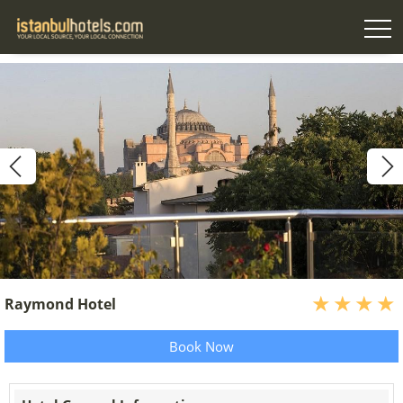
Raymond Hotel
Book Now