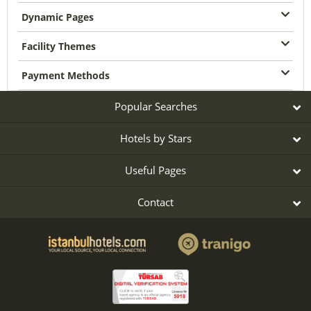
Dynamic Pages
Facility Themes
Payment Methods
Popular Searches
Hotels by Stars
Useful Pages
Contact