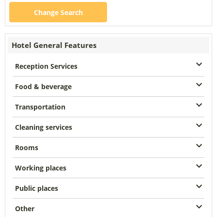
Change Search
Hotel General Features
Reception Services
Food & beverage
Transportation
Cleaning services
Rooms
Working places
Public places
Other