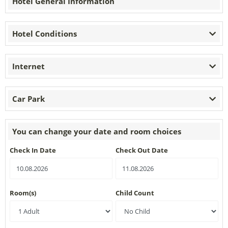
Hotel General Information
Hotel Conditions
Internet
Car Park
You can change your date and room choices
Check In Date
Check Out Date
Room(s)
Child Count