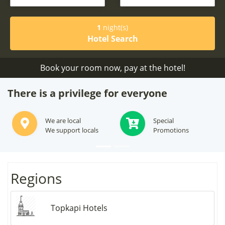
1
night(s)
Hotel Search
Book your room now, pay at the hotel!
There is a privilege for everyone
We are local
Special
We support locals
Promotions
Regions
Topkapi Hotels