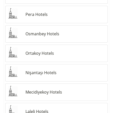
Pera Hotels
Osmanbey Hotels
Ortakoy Hotels
Nişantaşı Hotels
Mecidiyekoy Hotels
Laleli Hotels