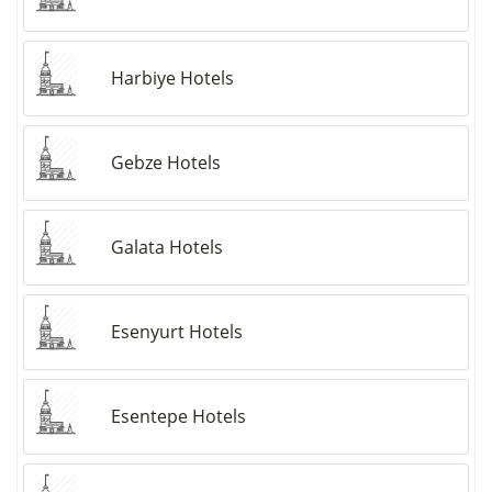
Harbiye Hotels
Gebze Hotels
Galata Hotels
Esenyurt Hotels
Esentepe Hotels