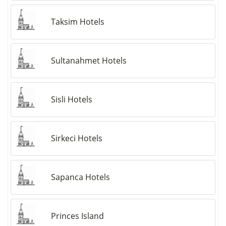
Taksim Hotels
Sultanahmet Hotels
Sisli Hotels
Sirkeci Hotels
Sapanca Hotels
Princes Island