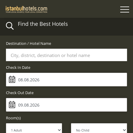
Find the Best Hotels
Destination / Hotel Name
City, district, destination or hotel name
Check In Date
Check Out Date
Room(s)