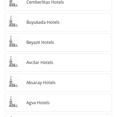
Cemberlitas Hotels
Buyukada Hotels
Beyazit Hotels
Avcilar Hotels
Aksaray Hotels
Agva Hotels