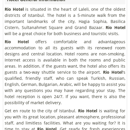
Rio Hotel
is situated in the heart of Laleli, one of the oldest
districts of Istanbul. The hotel is a 5-minute walk from the
important landmarks of the city, Hagia Sophia, Basilica
Cistern, Sultanahmet Square and Grand Bazaar.
Rio Hotel
will be a great choice for both business and touristic visits.
Rio Hotel
offers comfortable and advantageous
accommodation to all its guests with its renewed room
designs and central location. Hotel rooms are non-smoking.
Internet access is available in both the rooms and public
areas. In addition, if the guests want, the hotel also offers its
guests a two-way shuttle service to the airport.
Rio Hotel
's
qualified, friendly staff, who can speak Turkish, Russian,
English, German, Bulgarian, Arabic, will be happy to assist you
with any questions you may have regarding your stay. The
hotel reception is open 24/7. If you want, there is also the
possibility of market delivery.
Get en route to the city of Istanbul.
Rio Hotel
is waiting for
you with its great location, pleasant atmosphere, professional
staff, and limitless facilities. What are you waiting for? It is
time to stay at
Rio Hotel
. Get ready for fresh experiences