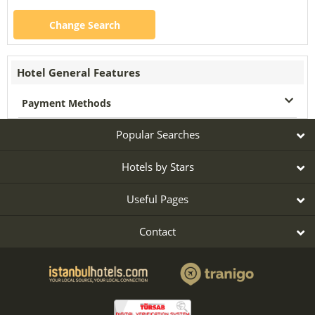
Change Search
Hotel General Features
Payment Methods
Popular Searches
Hotels by Stars
Useful Pages
Contact