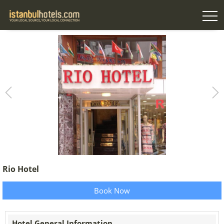
Rio Hotel
Book Now
Hotel General Information