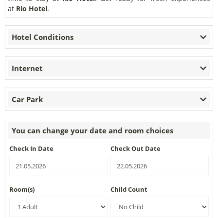
at
Rio Hotel
.
Hotel Conditions
Internet
Car Park
You can change your date and room choices
Check In Date
Check Out Date
Room(s)
Child Count