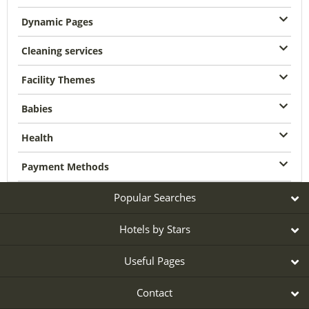
Dynamic Pages
Cleaning services
Facility Themes
Babies
Health
Payment Methods
Popular Searches
Hotels by Stars
Useful Pages
Contact