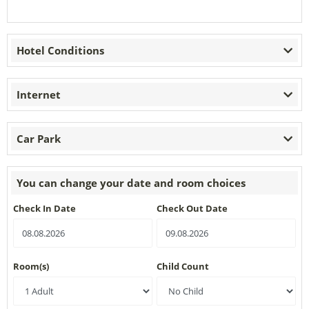
Hotel Conditions
Internet
Car Park
You can change your date and room choices
Check In Date
Check Out Date
Room(s)
Child Count