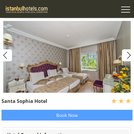
Santa Sophia Hotel
Book Now