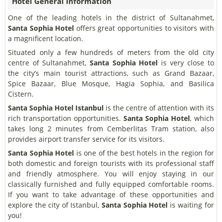
Hotel General Information
One of the leading hotels in the district of Sultanahmet,
Santa Sophia Hotel
offers great opportunities to visitors with
a magnificent location.
Situated only a few hundreds of meters from the old city
centre of Sultanahmet,
Santa Sophia Hotel
is very close to
the city’s main tourist attractions, such as Grand Bazaar,
Spice Bazaar, Blue Mosque, Hagia Sophia, and Basilica
Cistern.
Santa Sophia Hotel Istanbul
is the centre of attention with its
rich transportation opportunities.
Santa Sophia Hotel
, which
takes long 2 minutes from Cemberlitas Tram station, also
provides airport transfer service for its visitors.
Santa Sophia Hotel
is one of the best hotels in the region for
both domestic and foreign tourists with its professional staff
and friendly atmosphere. You will enjoy staying in our
classically furnished and fully equipped comfortable rooms.
If you want to take advantage of these opportunities and
explore the city of Istanbul,
Santa Sophia Hotel
is waiting for
you!