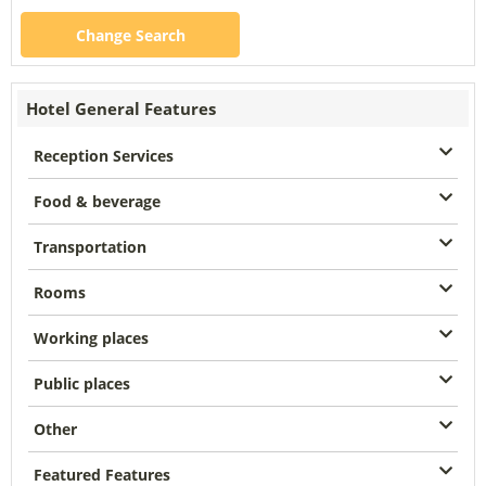
Change Search
Hotel General Features
Reception Services
Food & beverage
Transportation
Rooms
Working places
Public places
Other
Featured Features