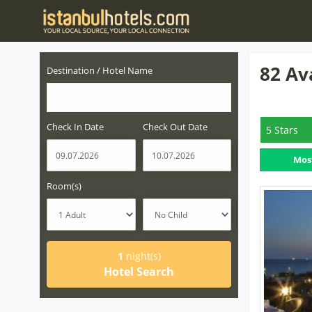
82 Av
Destination / Hotel Name
Check In Date
Check Out Date
5 Stars
Mos
Room(s)
1
night(s)
Hotel Search