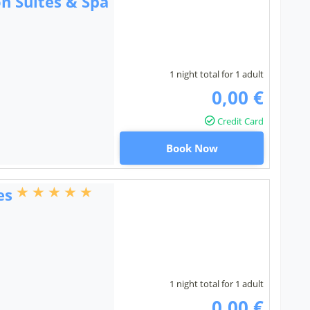
n Suites & Spa
1 night total for 1 adult
0,00 €
Credit Card
Book Now
es
1 night total for 1 adult
0,00 €