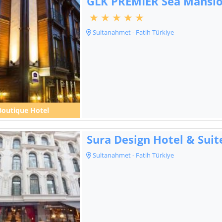
GLK PREMIER Sea Mansio
Sultanahmet - Fatih Türkiye
Boutique Hotel
Sura Design Hotel & Suit
Sultanahmet - Fatih Türkiye