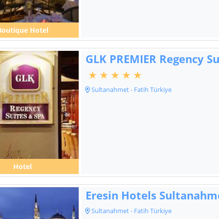
Boutique Hotel
GLK PREMIER Regency Su
Sultanahmet - Fatih Türkiye
Hotel
Eresin Hotels Sultanahm
Sultanahmet - Fatih Türkiye