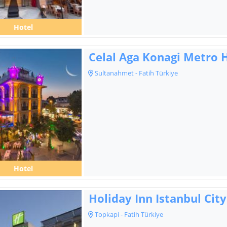
Hotel
Celal Aga Konagi Metro 
Sultanahmet - Fatih Türkiye
Hotel
Holiday Inn Istanbul City
Topkapi - Fatih Türkiye