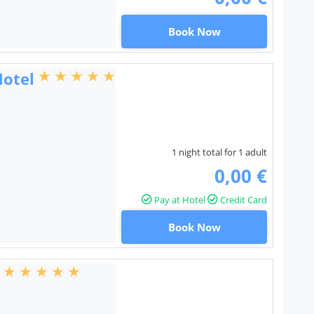
Book Now
Hotel
1 night total for 1 adult
0,00 €
Pay at Hotel
Credit Card
Book Now