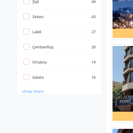
Şişli
44
Sirkeci
43
Laleli
27
Çemberlitaş
20
Ortaköy
19
Galata
16
show more