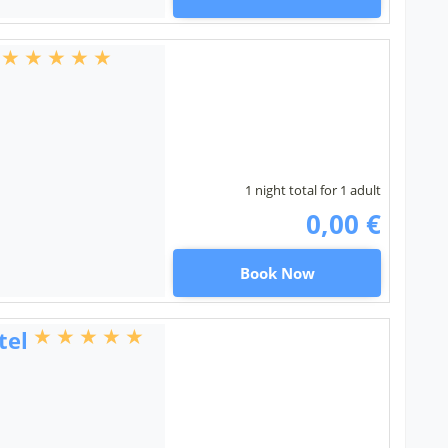
1 night total for 1 adult
0,00 €
Book Now
tel