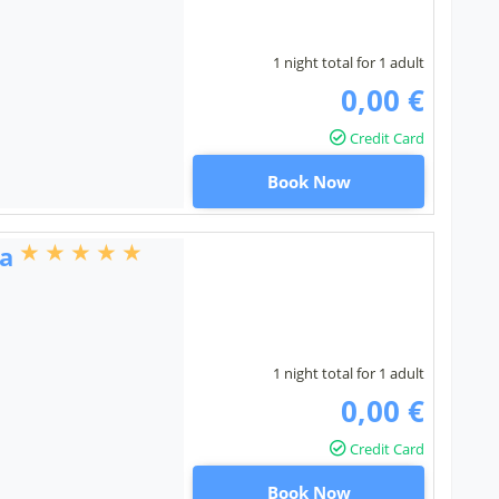
1 night total for 1 adult
0,00 €
Credit Card
Book Now
ta
1 night total for 1 adult
0,00 €
Credit Card
Book Now