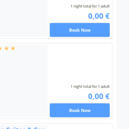
1 night total for 1 adult
0,00 €
Book Now
1 night total for 1 adult
0,00 €
Book Now