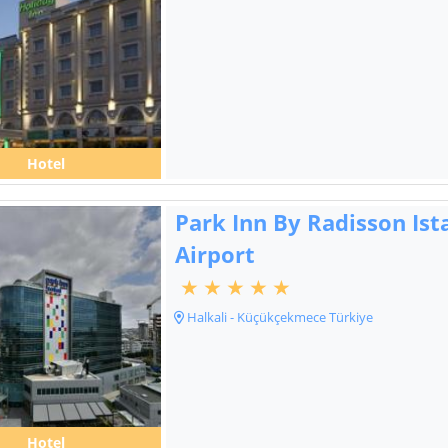
Hotel
Park Inn By Radisson Ist
Airport
Halkali - Küçükçekmece Türkiye
Hotel