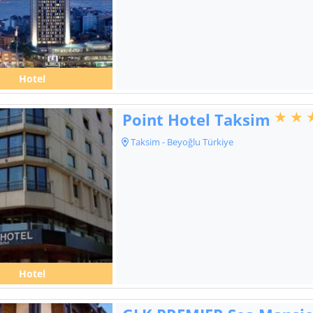
Hotel
Point Hotel Taksim
Taksim - Beyoğlu Türkiye
Hotel