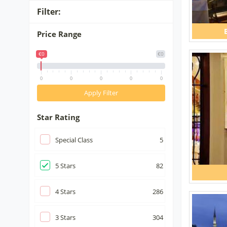
Filter:
Price Range
€0
€0
0
0
0
0
0
Apply Filter
Star Rating
Special Class
5
5
Stars
82
4
Stars
286
3
Stars
304