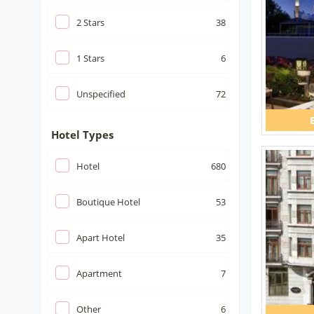
2
Stars
38
1
Stars
6
Unspecified
72
Hotel Types
Hotel
680
Boutique Hotel
53
Apart Hotel
35
Apartment
7
Other
6