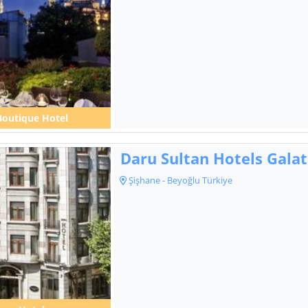
Boutique Hotel
Daru Sultan Hotels Gala
Şişhane - Beyoğlu Türkiye