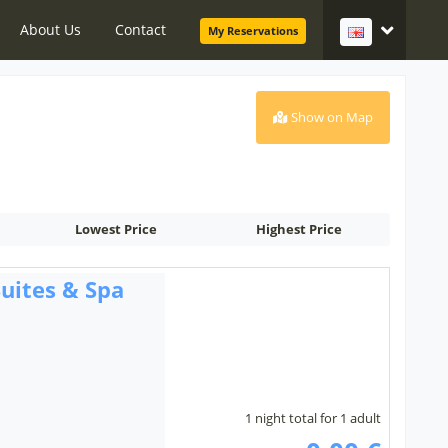
About Us
Contact
My Reservations
Show on Map
Lowest Price
Highest Price
uites & Spa
1 night total for 1 adult