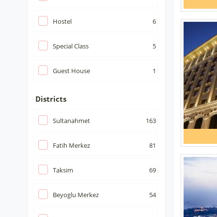
Hostel
6
Special Class
5
Guest House
1
Districts
Sultanahmet
163
Fatih Merkez
81
Taksim
69
Beyoglu Merkez
54