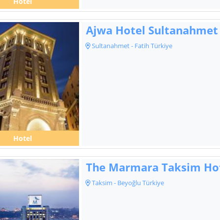
Hotel
Ajwa Hotel Sultanahmet
Sultanahmet - Fatih Türkiye
Hotel
The Marmara Taksim Ho
Taksim - Beyoğlu Türkiye