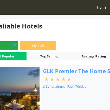
Home
aliable Hotels
Clear All
t Popular
Top Selling
Average Rating
GLK Premier The Home S
Sultanahmet - Fatih Türkiye