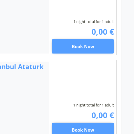
1 night total for 1 adult
0,00 €
Book Now
anbul Ataturk
1 night total for 1 adult
0,00 €
Book Now