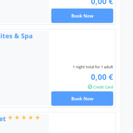
0,00 €
Book Now
ites & Spa
1 night total for 1 adult
0,00 €
Credit Card
Book Now
et