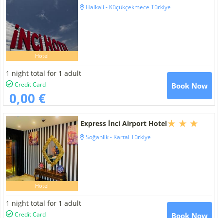
Halkali - Küçükçekmece Türkiye
Hotel
1 night total for 1 adult
Credit Card
Book Now
0,00 €
Express İnci Airport Hotel
Soğanlik - Kartal Türkiye
Hotel
1 night total for 1 adult
Credit Card
Book Now