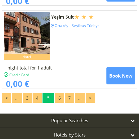
0,00 €
Yeşim Suit
Ortaköy - Beşiktaş Türkiye
Hotel
1 night total for 1 adult
Credit Card
Book Now
0,00 €
5
<
…
3
4
6
7
…
>
Popular Searches
Hotels by Stars