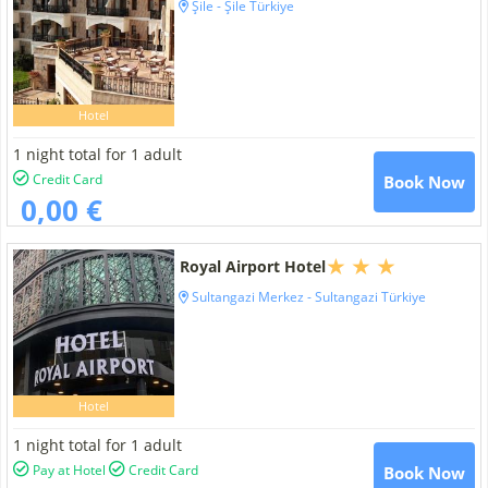
Şile - Şile Türkiye
Hotel
1 night total for 1 adult
Credit Card
Book Now
0,00 €
Royal Airport Hotel
Sultangazi Merkez - Sultangazi Türkiye
Hotel
1 night total for 1 adult
Pay at Hotel
Credit Card
Book Now