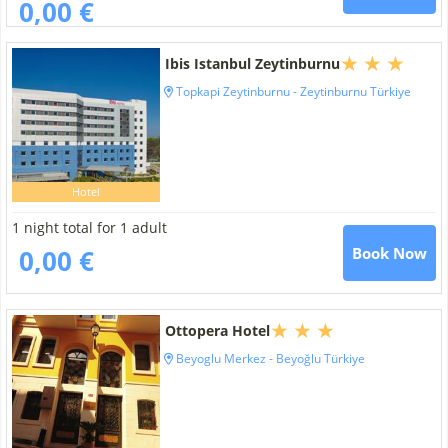
0,00 €
Ibis Istanbul Zeytinburnu
Topkapi Zeytinburnu - Zeytinburnu Türkiye
Hotel
1 night total for 1 adult
0,00 €
Book Now
Ottopera Hotel
Beyoglu Merkez - Beyoğlu Türkiye