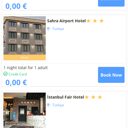
0,00 €
Sahra Airport Hotel
- Türkiye
Hotel
1 night total for 1 adult
Credit Card
Book Now
0,00 €
İstanbul Fair Hotel
- Türkiye