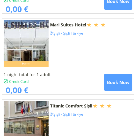
Credit Card
Book Now
0,00 €
Mari Suites Hotel
Şişli - Şişli Türkiye
Hotel
1 night total for 1 adult
Credit Card
Book Now
0,00 €
Titanic Comfort Şişli
Şişli - Şişli Türkiye