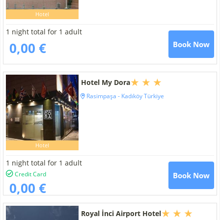
Hotel
1 night total for 1 adult
0,00 €
Book Now
Hotel My Dora
Rasimpaşa - Kadıköy Türkiye
Hotel
1 night total for 1 adult
Credit Card
Book Now
0,00 €
Royal İnci Airport Hotel