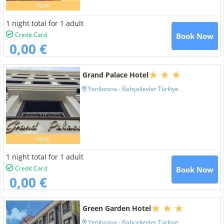
Hotel
1 night total for 1 adult
Credit Card
Book Now
0,00 €
Grand Palace Hotel
Yenibosna - Bahçelievler Türkiye
Hotel
1 night total for 1 adult
Credit Card
Book Now
0,00 €
Green Garden Hotel
Yenibosna - Bahçelievler Türkiye