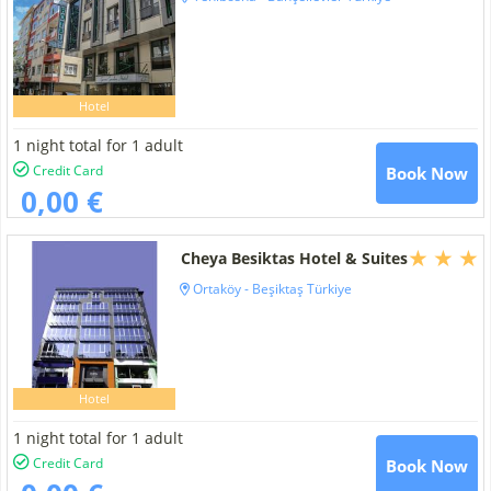
Hotel
1 night total for 1 adult
Credit Card
Book Now
0,00 €
Cheya Besiktas Hotel & Suites
Ortaköy - Beşiktaş Türkiye
Hotel
1 night total for 1 adult
Credit Card
Book Now