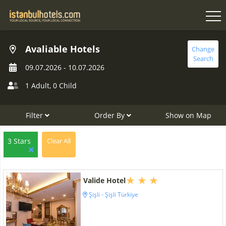
Avaliable Hotels
Change
Search
09.07.2026
-
10.07.2026
1 Adult
,
0 Child
Filter
Order By
Show on Map
3 Stars
Clear All
Valide Hotel
Şişli - Şişli Türkiye