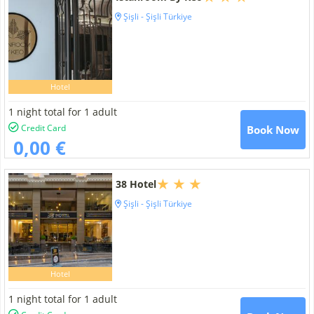
Şişli - Şişli Türkiye
Hotel
1 night total for 1 adult
Credit Card
Book Now
0,00 €
38 Hotel
Şişli - Şişli Türkiye
Hotel
1 night total for 1 adult