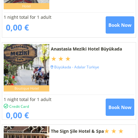
Hotel
1 night total for 1 adult
0,00 €
Book Now
Anastasia Meziki Hotel Büyükada
Büyükada - Adalar Türkiye
Boutique Hotel
1 night total for 1 adult
Credit Card
Book Now
0,00 €
The Sign Şile Hotel & Spa