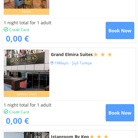
Hotel
1 night total for 1 adult
Credit Card
Book Now
0,00 €
Grand Elmira Suites
19Mayis - Şişli Türkiye
Special Class
1 night total for 1 adult
Credit Card
Book Now
0,00 €
Istanroom By Keo