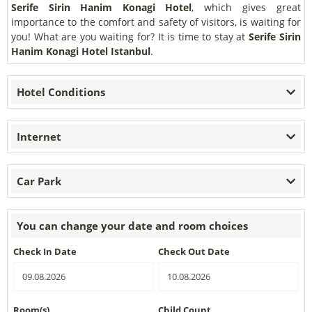
Serife Sirin Hanim Konagi Hotel
, which gives great
importance to the comfort and safety of visitors, is waiting for
you! What are you waiting for? It is time to stay at
Serife Sirin
Hanim Konagi Hotel Istanbul
.
Hotel Conditions
Internet
Car Park
You can change your date and room choices
Check In Date
Check Out Date
Room(s)
Child Count