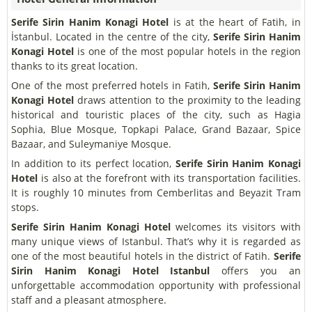
Serife Sirin Hanim Konagi Hotel
is at the heart of Fatih, in
İstanbul. Located in the centre of the city,
Serife Sirin Hanim
Konagi Hotel
is one of the most popular hotels in the region
thanks to its great location.
One of the most preferred hotels in Fatih,
Serife Sirin Hanim
Konagi Hotel
draws attention to the proximity to the leading
historical and touristic places of the city, such as Hagia
Sophia, Blue Mosque, Topkapi Palace, Grand Bazaar, Spice
Bazaar, and Suleymaniye Mosque.
In addition to its perfect location,
Serife Sirin Hanim Konagi
Hotel
is also at the forefront with its transportation facilities.
It is roughly 10 minutes from Cemberlitas and Beyazit Tram
stops.
Serife Sirin Hanim Konagi Hotel
welcomes its visitors with
many unique views of Istanbul. That’s why it is regarded as
one of the most beautiful hotels in the district of Fatih.
Serife
Sirin Hanim Konagi Hotel
Istanbul
offers you an
unforgettable accommodation opportunity with professional
staff and a pleasant atmosphere.