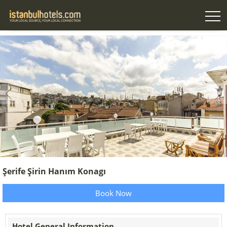
Şerife Şirin Hanım Konagı
Book Now
Hotel General Information