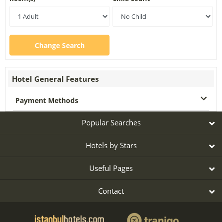
Change Search
Hotel General Features
Payment Methods
Popular Searches
Hotels by Stars
Useful Pages
Contact