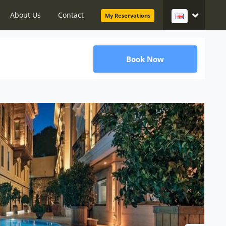
About Us
Contact
My Reservations
Book Now