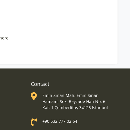
hore
Contact
Emin Sinan Mah. Emin Sinan
Hamamı Sok. Beyzade Han No: 6
Kat: 1 Çemberlitaş 34126 Istanbul
+90 532 777 02 64