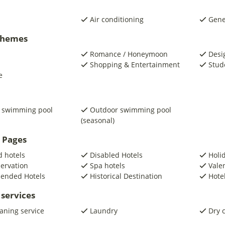
Air conditioning
Gene
 Themes
Romance / Honeymoon
Desi
Shopping & Entertainment
Stud
e
 swimming pool
Outdoor swimming pool
(seasonal)
 Pages
 hotels
Disabled Hotels
Holi
servation
Spa hotels
Vale
ended Hotels
Historical Destination
Hotel
 services
eaning service
Laundry
Dry 