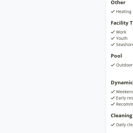
Other
Heating
Facility
Work
Youth
Seashor
Pool
Outdoor
Dynamic
Weekend
Early re
Recomm
Cleaning
Daily cl