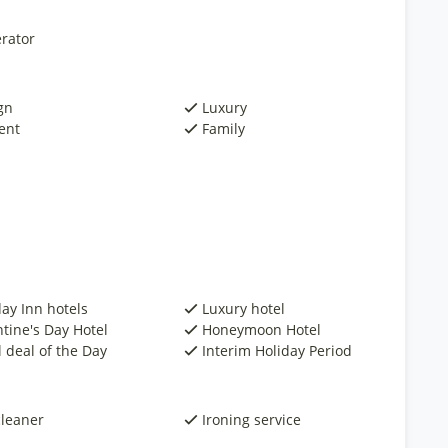
rator
gn
Luxury
ent
Family
day Inn hotels
Luxury hotel
ntine's Day Hotel
Honeymoon Hotel
 deal of the Day
Interim Holiday Period
cleaner
Ironing service