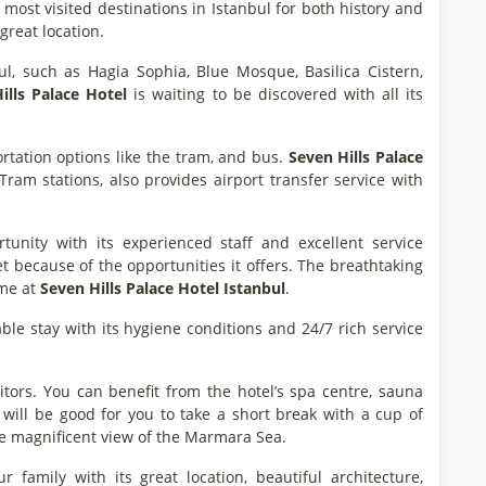
e most visited destinations in Istanbul for both history and
great location.
l, such as Hagia Sophia, Blue Mosque, Basilica Cistern,
ills Palace Hotel
is waiting to be discovered with all its
rtation options like the tram, and bus.
Seven Hills Palace
am stations, also provides airport transfer service with
nity with its experienced staff and excellent service
et because of the opportunities it offers. The breathtaking
ime at
Seven Hills Palace Hotel Istanbul
.
e stay with its hygiene conditions and 24/7 rich service
visitors. You can benefit from the hotel’s spa centre, sauna
will be good for you to take a short break with a cup of
 magnificent view of the Marmara Sea.
family with its great location, beautiful architecture,