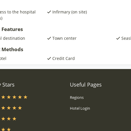
ess to the hospital
Infirmary (on site)
s)
 Features
al destination
Town center
Seas
 Methods
otel
Credit Card
 Stars
Useful Pages
s
Regions
s
Hotel Login
s
s