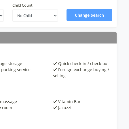
Child Count
Change Search
age storage
Quick check-in / check-out
 parking service
Foreign exchange buying /
selling
 massage
Vitamin Bar
 room
Jacuzzi