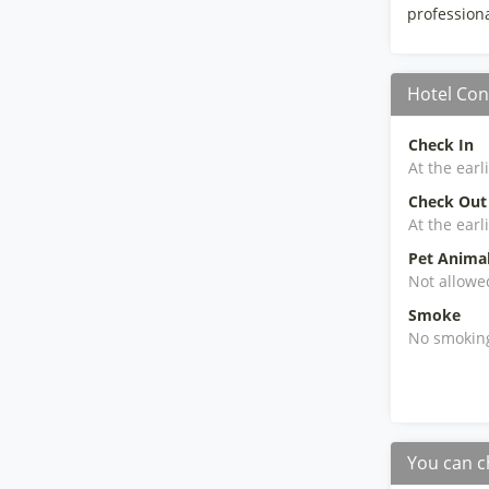
professional
Hotel Con
Check In
At the earl
Check Out
At the earl
Pet Anima
Not allowe
Smoke
No smokin
You can c