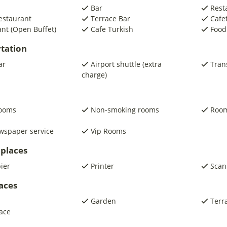
Bar
Rest
estaurant
Terrace Bar
Cafe
nt (Open Buffet)
Cafe Turkish
Food
tation
ar
Airport shuttle (extra
Trans
charge)
rooms
Non-smoking rooms
Room
wspaper service
Vip Rooms
places
pier
Printer
Scan
laces
Garden
Terr
ace