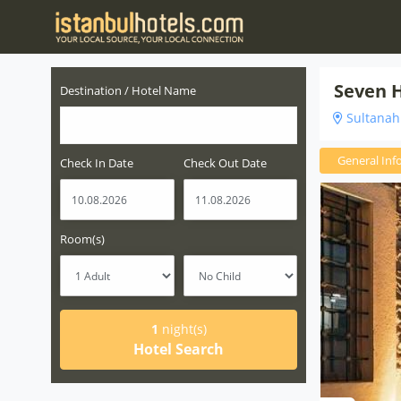
Seven H
Destination / Hotel Name
Sultanahm
General Inf
Check In Date
Check Out Date
Room(s)
1
night(s)
Hotel Search