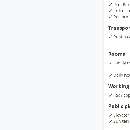
Pool Bar
Indoor r
Restaura
Transpor
Rent a c
Rooms
Family 
Daily ne
Working 
Fax / co
Public p
Elevator
Sun terr