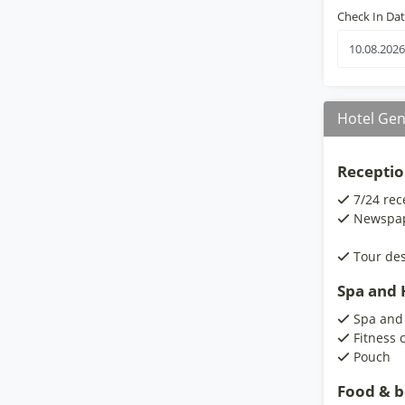
Check In Da
Hotel Gen
Receptio
7/24 rec
Newspa
Tour de
Spa and H
Spa and
Fitness 
Pouch
Food & 