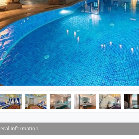
eral Information