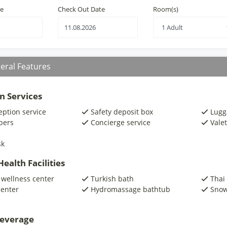
te
Check Out Date
Room(s)
eral Features
n Services
eption service
Safety deposit box
Lugg
pers
Concierge service
Valet
sk
ealth Facilities
 wellness center
Turkish bath
Thai
center
Hydromassage bathtub
Snow
beverage