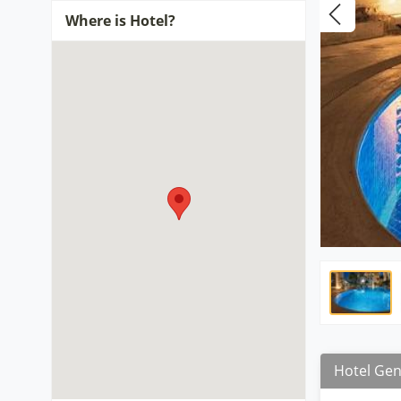
Where is Hotel?
Hotel Gen