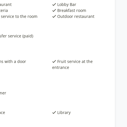
aurant
Lobby Bar
teria
Breakfast room
 service to the room
Outdoor restaurant
fer service (paid)
s with a door
Fruit service at the
entrance
ner
ace
Library