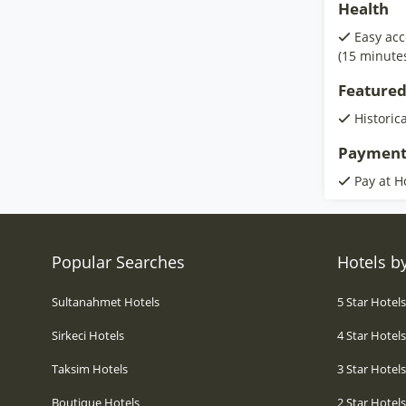
Health
Easy acc
(15 minute
Featured
Historic
Payment
Pay at H
Popular Searches
Hotels by
Sultanahmet Hotels
5 Star Hotel
Sirkeci Hotels
4 Star Hotel
Taksim Hotels
3 Star Hotel
Boutique Hotels
2 Star Hotel