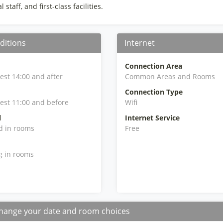
 staff, and first-class facilities.
ditions
Internet
Connection Area
iest 14:00 and after
Common Areas and Rooms
Connection Type
iest 11:00 and before
Wifi
l
Internet Service
d in rooms
Free
g in rooms
hange your date and room choices