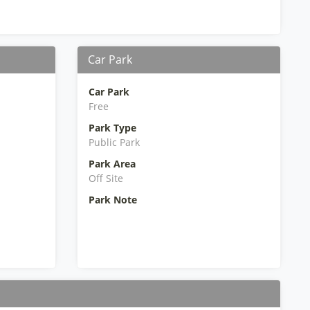
Car Park
Car Park
Free
Park Type
Public Park
Park Area
Off Site
Park Note