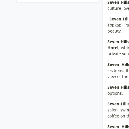
Seven Hill
culture lov
Seven Hil
Topkapi Pa
beauty.
Seven Hill
Hotel
, whi
private vehi
Seven Hill
sections. I
view of th
Seven Hill
options.
Seven Hill
salon, swi
coffee on t
Seven Hill