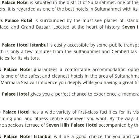
s Palace Hotel
is situated in the district of Sultanahmet, one of th
ers. It is regarded as one of the best hotels in Sultanahmet with its 
ls Palace Hotel
is surrounded by the must-see places of Istanbu
lace, and Grand Bazaar. Located at the heart of history,
Seven H
s Palace Hotel Istanbul
is easily accessible by some public transpo
ch is only a few minutes from the Sultanahmet and Cemberlitas Tr
cles for its visitors.
s Palace Hotel
guarantees a comfortable accommodation opportu
t is one of the safest and cleanest hotels in the area of Sultanahm
e Marmara Sea will influence you deeply while you having a great t
s Palace Hotel
gives you a perfect chance to experience a memorabl
s Palace Hotel
has a wide variety of first-class facilities for its 
mming pool and fitness centre whenever you want. By the way, it 
he spacious terrace of
Seven Hills Palace Hotel
accompanied by the
s Palace Hotel Istanbul
will be a good choice for you and your 