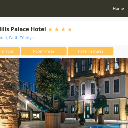
Home
ills Palace Hotel
et, Fatih Türkiye
ormation
Room Prices
Hotel Features