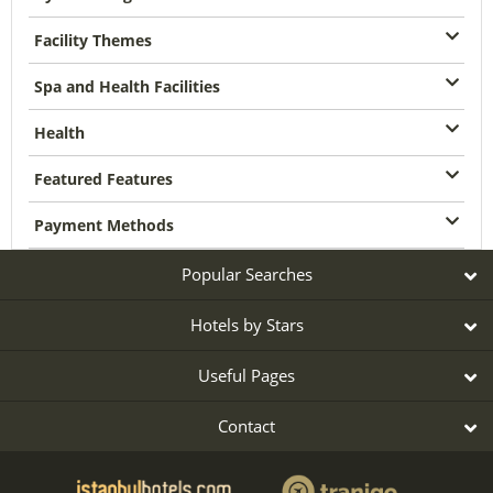
Facility Themes
Spa and Health Facilities
Health
Featured Features
Payment Methods
Popular Searches
Hotels by Stars
Useful Pages
Contact