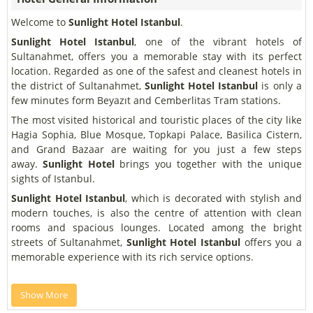
Welcome to
Sunlight Hotel Istanbul
.
Sunlight Hotel Istanbul
, one of the vibrant hotels of
Sultanahmet, offers you a memorable stay with its perfect
location. Regarded as one of the safest and cleanest hotels in
the district of Sultanahmet,
Sunlight Hotel Istanbul
is only a
few minutes form Beyazıt and Cemberlitas Tram stations.
The most visited historical and touristic places of the city like
Hagia Sophia, Blue Mosque, Topkapi Palace, Basilica Cistern,
and Grand Bazaar are waiting for you just a few steps
away.
Sunlight Hotel
brings you together with the unique
sights of Istanbul.
Sunlight Hotel Istanbul
, which is decorated with stylish and
modern touches, is also the centre of attention with clean
rooms and spacious lounges. Located among the bright
streets of Sultanahmet,
Sunlight Hotel Istanbul
offers you a
memorable experience with its rich service options.
Show More