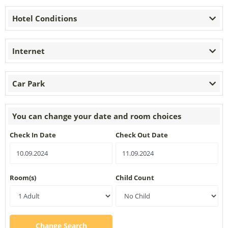
Hotel Conditions
Internet
Car Park
You can change your date and room choices
Check In Date
Check Out Date
Room(s)
Child Count
Change Search