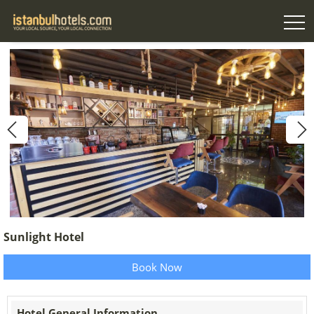
Sunlight Hotel
Book Now
Hotel General Information