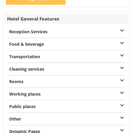
Hotel General Features
Reception Services
Food & beverage
Transportation
Cleaning services
Rooms
Working places
Public places
Other
Dynamic Pages