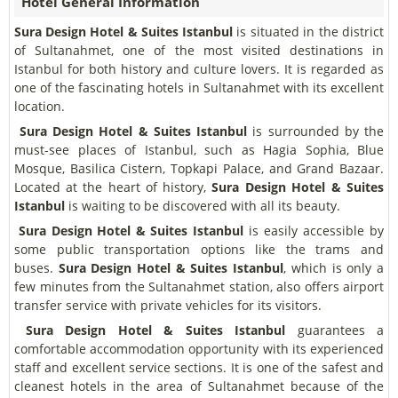
Hotel General Information
Sura Design Hotel & Suites Istanbul
is situated in the district
of Sultanahmet, one of the most visited destinations in
Istanbul for both history and culture lovers. It is regarded as
one of the fascinating hotels in Sultanahmet with its excellent
location.
Sura Design Hotel & Suites Istanbul
is surrounded by the
must-see places of Istanbul, such as Hagia Sophia, Blue
Mosque, Basilica Cistern, Topkapi Palace, and Grand Bazaar.
Located at the heart of history,
Sura Design Hotel & Suites
Istanbul
is waiting to be discovered with all its beauty.
Sura Design Hotel & Suites Istanbul
is easily accessible by
some public transportation options like the trams and
buses.
Sura Design Hotel & Suites Istanbul
, which is only a
few minutes from the Sultanahmet station, also offers airport
transfer service with private vehicles for its visitors.
Sura Design Hotel & Suites Istanbul
guarantees a
comfortable accommodation opportunity with its experienced
staff and excellent service sections. It is one of the safest and
cleanest hotels in the area of Sultanahmet because of the