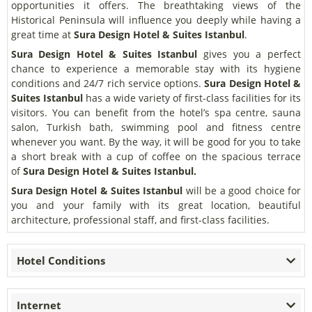
opportunities it offers. The breathtaking views of the
Historical Peninsula will influence you deeply while having a
great time at
Sura Design Hotel & Suites Istanbul
.
Sura Design Hotel & Suites Istanbul
gives you a perfect
chance to experience a memorable stay with its hygiene
conditions and 24/7 rich service options.
Sura Design Hotel &
Suites Istanbul
has a wide variety of first-class facilities for its
visitors. You can benefit from the hotel’s spa centre, sauna
salon, Turkish bath, swimming pool and fitness centre
whenever you want. By the way, it will be good for you to take
a short break with a cup of coffee on the spacious terrace
of
Sura Design Hotel & Suites Istanbul.
Sura Design Hotel & Suites Istanbul
will be a good choice for
you and your family with its great location, beautiful
architecture, professional staff, and first-class facilities.
Hotel Conditions
Internet