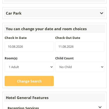
Car Park
You can change your date and room choices
Check In Date
Check Out Date
Room(s)
Child Count
Change Search
Hotel General Features
Reception Services