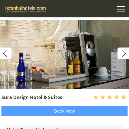
Sura Design Hotel & Suites
Book Now