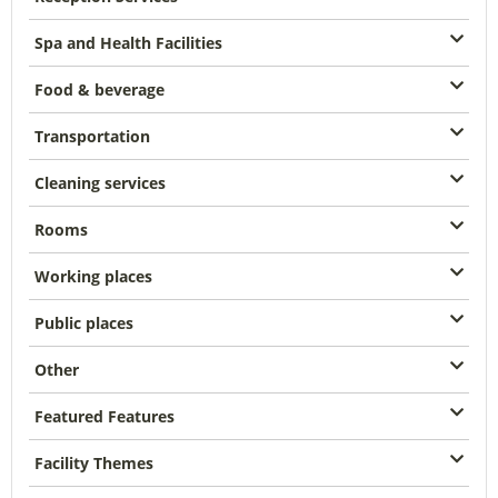
Spa and Health Facilities
Food & beverage
Transportation
Cleaning services
Rooms
Working places
Public places
Other
Featured Features
Facility Themes