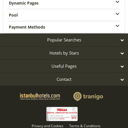
Dynamic Pages
Pool
Payment Methods
Popular Searches
Hotels by Stars
Useful Pages
Contact
Privacy and Cookies
Terms & Conditions