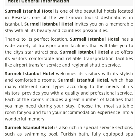
Hotel General Information
Surmeli Istanbul Hotel
is one of the beautiful hotels located
in Besiktas, one of the well-known tourist destinations in
Istanbul.
Surmeli Istanbul Hotel
invites you on a memorable
stay with all its beauty and countless possibilities.
Thanks to its perfect location,
Surmeli Istanbul Hotel
has a
wide variety of transportation facilities that will take you to
the city’s star attractions.
Surmeli Istanbul Hotel
also offers
its visitors comfortable and reliable transportation facilities
like airport transfer service and regional shuttle service.
Surmeli Istanbul Hotel
welcomes its visitors with its stylish
and comfortable rooms.
Surmeli Istanbul Hotel
, which has
many different room types according to the needs of its
visitors, provides you with a quality and professional service.
Each of the rooms includes a great number of facilities that
you may need during your stay. Choose the most suitable
room for you and turn your accommodation experience into a
wonderful memory.
Surmeli Istanbul Hotel
is also rich in special service sections,
such as swimming pool, Turkish bath, fully equipped spa