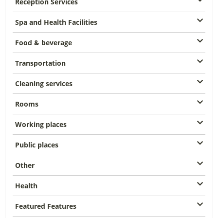
Reception Services
Spa and Health Facilities
Food & beverage
Transportation
Cleaning services
Rooms
Working places
Public places
Other
Health
Featured Features