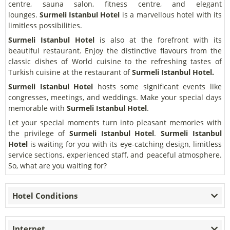
centre, sauna salon, fitness centre, and elegant
lounges.
Surmeli Istanbul Hotel
is a marvellous hotel with its
limitless possibilities.
Surmeli Istanbul Hotel
is also at the forefront with its
beautiful restaurant. Enjoy the distinctive flavours from the
classic dishes of World cuisine to the refreshing tastes of
Turkish cuisine at the restaurant of
Surmeli Istanbul Hotel.
Surmeli Istanbul Hotel
hosts some significant events like
congresses, meetings, and weddings. Make your special days
memorable with
Surmeli Istanbul Hotel
.
Let your special moments turn into pleasant memories with
the privilege of
Surmeli Istanbul Hotel
.
Surmeli Istanbul
Hotel
is waiting for you with its eye-catching design, limitless
service sections, experienced staff, and peaceful atmosphere.
So, what are you waiting for?
Hotel Conditions
Internet