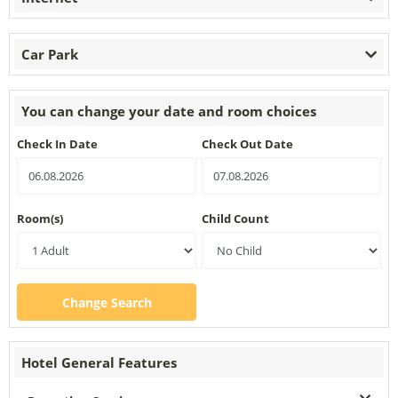
Car Park
You can change your date and room choices
Check In Date
Check Out Date
Room(s)
Child Count
Change Search
Hotel General Features