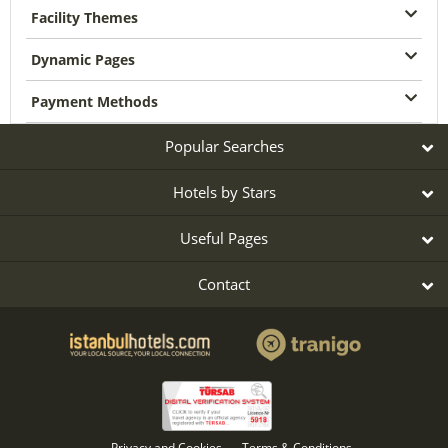
Facility Themes
Dynamic Pages
Payment Methods
Popular Searches
Hotels by Stars
Useful Pages
Contact
Privacy and Cookies
Terms & Conditions