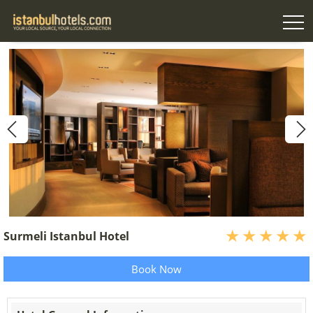
Surmeli Istanbul Hotel
Book Now