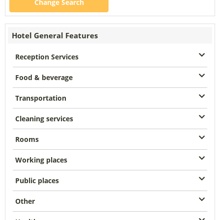
Change Search
Hotel General Features
Reception Services
Food & beverage
Transportation
Cleaning services
Rooms
Working places
Public places
Other