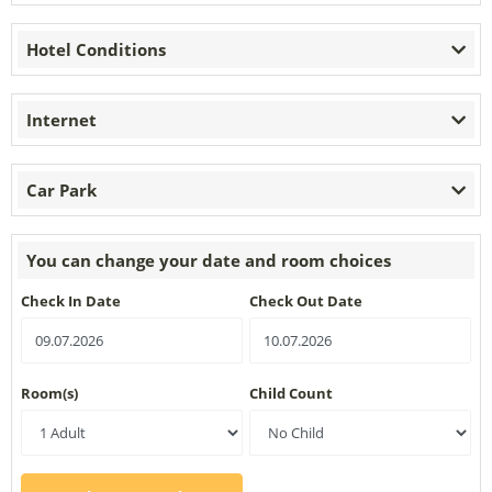
Hotel Conditions
Internet
Car Park
You can change your date and room choices
Check In Date
Check Out Date
Room(s)
Child Count