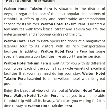
Hotel General Information
Walton Hotel Taksim Pera
is situated in the district of
Beyoglu, regarded as one of the most popular destinations of
Istanbul. It offers quality and comfortable accommodation
service for its visitors.
Walton Hotel Taksim Pera
is located a
few minutes walk from İstiklal Street and Taksim Square, the
entertainment and shopping centres of the city.
Walton Hotel Taksim Pera
opens the doors of a magnificent
Istanbul tour to its visitors with its rich transportation
facilities. In addition,
Walton Hotel Taksim Pera
has some
special transportation facilities like airport transfer service.
Walton Hotel Taksim Pera
is waiting for you with its different
room types. Each of the rooms has a wide variety of excellent
facilities that you may need during your stay.
Walton Hotel
Taksim Pera Istanbul
is a marvellous hotel with its great
possibilities.
Enjoy the beautiful views of Istanbul at
Walton Hotel Taksim
Pera. Walton Hotel Taksim Pera
invites you to a memorable
Istanbul trip with all its beauty. What are you waiting for? It is
time to stay at
Walton Hotel Taksim Pera
.