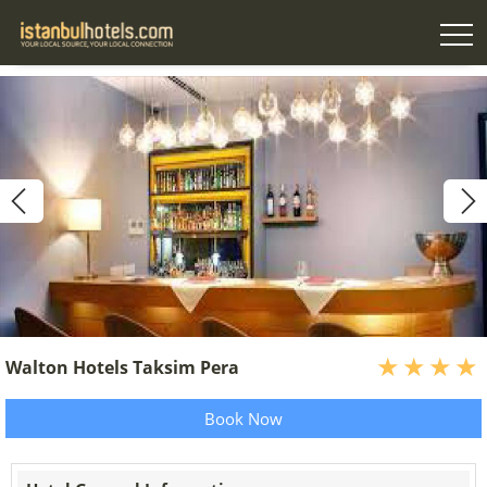
Walton Hotels Taksim Pera
Book Now