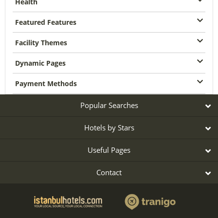
Health
Featured Features
Facility Themes
Dynamic Pages
Payment Methods
Popular Searches
Hotels by Stars
Useful Pages
Contact