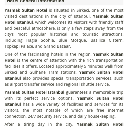
Hotel General Information
Yasmak Sultan Hotel
is situated in Sirkeci, one of the most
visited destinations in the city of Istanbul.
Yasmak Sultan
Hotel Istanbul
, which welcomes its visitors with friendly staff
and peaceful atmosphere, is only a few steps away from the
city’s most popular historical and touristic attractions,
including Hagia Sophia, Blue Mosque, Basilica Cistern,
Topkapi Palace, and Grand Bazaar.
One of the fascinating hotels in the region,
Yasmak Sultan
Hotel
is the centre of attention with the rich transportation
facilities it offers. Located approximately 5 minutes walk from
Sirkeci and Gulhane Tram stations,
Yasmak Sultan Hotel
Istanbul
also provides special transportation services, such
as airport transfer service and regional shuttle service.
Yasmak Sultan Hotel Istanbul
guarantees a memorable trip
with its perfect service options.
Yasmak Sultan Hotel
Istanbul
has a wide variety of facilities and services for its
visitors, the most notable of which are free internet
connection, 24/7 security service, and daily housekeeping.
After a tiring day in the city,
Yasmak Sultan Hotel