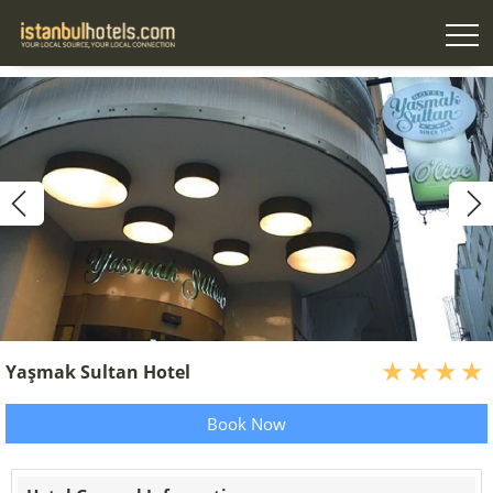
Yaşmak Sultan Hotel
Book Now