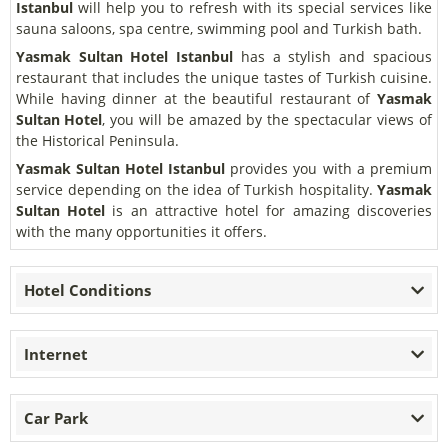
Istanbul
will help you to refresh with its special services like
sauna saloons, spa centre, swimming pool and Turkish bath.
Yasmak Sultan Hotel Istanbul
has a stylish and spacious
restaurant that includes the unique tastes of Turkish cuisine.
While having dinner at the beautiful restaurant of
Yasmak
Sultan Hotel
, you will be amazed by the spectacular views of
the Historical Peninsula.
Yasmak Sultan Hotel Istanbul
provides you with a premium
service depending on the idea of Turkish hospitality.
Yasmak
Sultan Hotel
is an attractive hotel for amazing discoveries
with the many opportunities it offers.
Hotel Conditions
Internet
Car Park