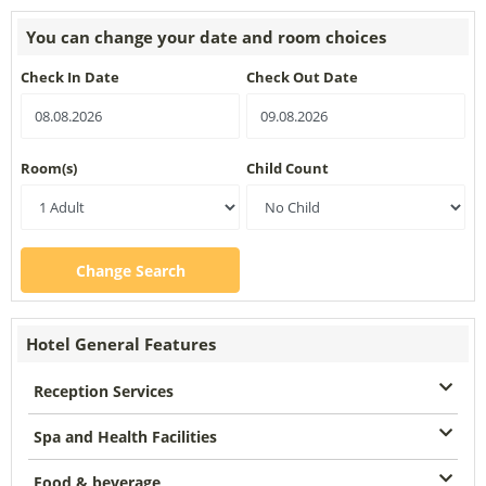
You can change your date and room choices
Check In Date
Check Out Date
Room(s)
Child Count
Change Search
Hotel General Features
Reception Services
Spa and Health Facilities
Food & beverage