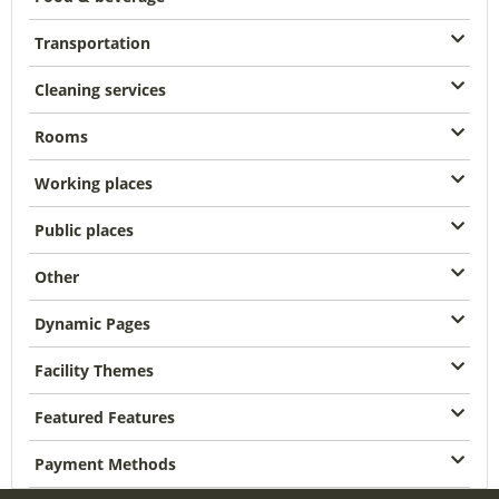
Transportation
Cleaning services
Rooms
Working places
Public places
Other
Dynamic Pages
Facility Themes
Featured Features
Payment Methods