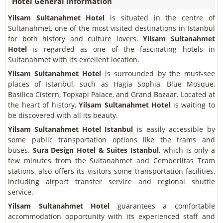
Hotel General Information
Yilsam Sultanahmet Hotel
is situated in the centre of
Sultanahmet, one of the most visited destinations in Istanbul
for both history and culture lovers.
Yilsam Sultanahmet
Hotel
is regarded as one of the fascinating hotels in
Sultanahmet with its excellent location.
Yilsam Sultanahmet Hotel
is surrounded by the must-see
places of Istanbul, such as Hagia Sophia, Blue Mosque,
Basilica Cistern, Topkapi Palace, and Grand Bazaar. Located at
the heart of history,
Yilsam Sultanahmet Hotel
is waiting to
be discovered with all its beauty.
Yilsam Sultanahmet Hotel
Istanbul
is easily accessible by
some public transportation options like the trams and
buses.
Sura Design Hotel & Suites Istanbul
, which is only a
few minutes from the Sultanahmet and Cemberlitas Tram
stations, also offers its visitors some transportation facilities,
including airport transfer service and regional shuttle
service.
Yilsam Sultanahmet Hotel
guarantees a comfortable
accommodation opportunity with its experienced staff and