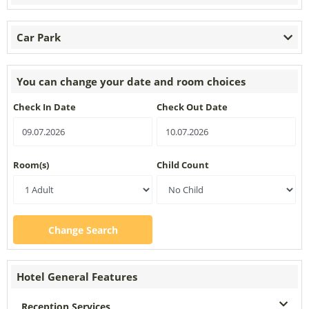
Car Park
You can change your date and room choices
Check In Date
Check Out Date
Room(s)
Child Count
Change Search
Hotel General Features
Reception Services