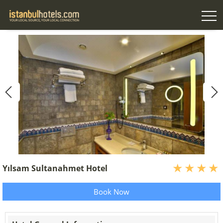
Yılsam Sultanahmet Hotel
Book Now