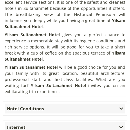
excellent service sections. It is one of the safest and cleanest
hotels in Sultanahmet because of the opportunities it offers.
The breathtaking view of the Historical Peninsula will
influence you deeply while you having a great time at
Yilsam
Sultanahmet Hotel
.
Yilsam Sultanahmet Hotel
gives you a perfect chance to
experience a memorable stay with its hygiene conditions and
rich service options.
It will be good for you to take a short
break with a cup of coffee on the spacious terrace of
Yilsam
Sultanahmet Hotel.
Yilsam Sultanahmet Hotel
will be a good choice for you and
your family with its great location, beautiful architecture,
professional staff, and first-class facilities. What are you
waiting for?
Yilsam Sultanahmet Hotel
invites you on an
exhilarating trip experience.
Hotel Conditions
Internet