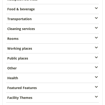
Food & beverage
Transportation
Cleaning services
Rooms
Working places
Public places
Other
Health
Featured Features
Facility Themes