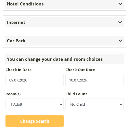
Hotel Conditions
Internet
Car Park
You can change your date and room choices
Check In Date
Check Out Date
Room(s)
Child Count
Change Search