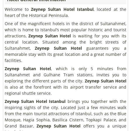
Welcome to
Zeynep Sultan Hotel Istanbul
, located at the
heart of the Historical Peninsula.
One of the magnificent hotels in the district of Sultanahmet,
which is home to Istanbul’s most popular historic and tourist
attractions,
Zeynep Sultan Hotel
is waiting for you with its
central location. Situated among the bright streets of
Sultanahmet,
Zeynep Sultan Hotel
guarantees you a
memorable stay with its great location and a great number of
facilities.
Zeynep Sultan Hotel
, which is only 5 minutes from
Sultanahmet and Gulhane Tram stations, invites you to
exploring the different parts of the city.
Zeynep Sultan Hotel
is also at the forefront with its airport transfer service and
regional shuttle service.
Zeynep Sultan Hotel Istanbul
brings you together with the
inspiring sights of the city. Located just a few minutes walk
from the main tourist attractions of Istanbul, such as the Blue
Mosque, Hagia Sophia, Basilica Cistern, Topkapi Palace, and
Grand Bazaar,
Zeynep Sultan Hotel
offers you a unique