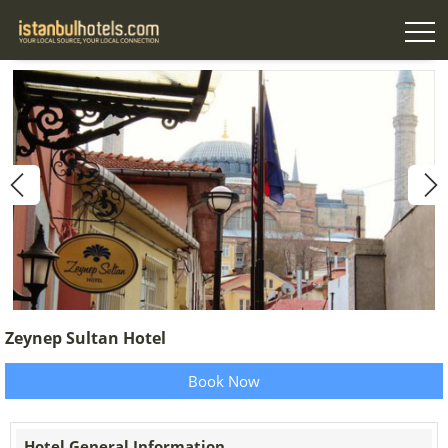
Zeynep Sultan Hotel
Book Now
Hotel General Information