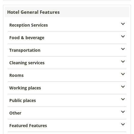
Hotel General Features
Reception Services
Food & beverage
Transportation
Cleaning services
Rooms
Working places
Public places
Other
Featured Features