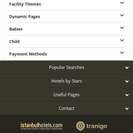
Facility Themes
Dynamic Pages
Babies
Child
Payment Methods
Popular Searches
Hotels by Stars
Useful Pages
Contact