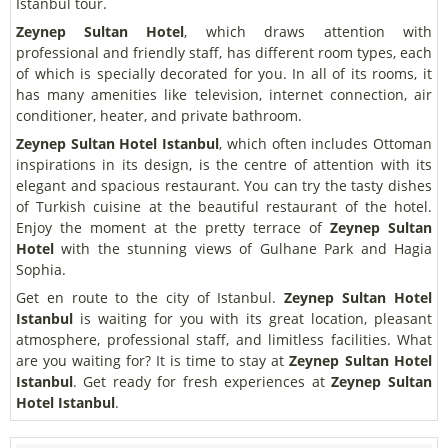
Istanbul tour.
Zeynep Sultan Hotel
, which draws attention with
professional and friendly staff, has different room types, each
of which is specially decorated for you. In all of its rooms, it
has many amenities like television, internet connection, air
conditioner, heater, and private bathroom.
Zeynep Sultan Hotel Istanbul
, which often includes Ottoman
inspirations in its design, is the centre of attention with its
elegant and spacious restaurant. You can try the tasty dishes
of Turkish cuisine at the beautiful restaurant of the hotel.
Enjoy the moment at the pretty terrace of
Zeynep Sultan
Hotel
with the stunning views of Gulhane Park and Hagia
Sophia.
Get en route to the city of Istanbul.
Zeynep Sultan Hotel
Istanbul
is waiting for you with its great location, pleasant
atmosphere, professional staff, and limitless facilities. What
are you waiting for? It is time to stay at
Zeynep Sultan Hotel
Istanbul
. Get ready for fresh experiences at
Zeynep Sultan
Hotel Istanbul
.