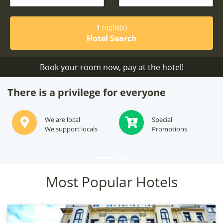
1
night(s)
Hotel Search
Book your room now, pay at the hotel!
There is a privilege for everyone
Subscribe to see
We will offer best
Secret Deals
options for your stay
Most Popular Hotels