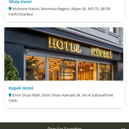
Okda Hotel
Muhsine Hatun, Marmara Region, Alişan Sk. NO:75, 34130
Fatih/İstanbul
Küpeli Hotel
Emin Sinan Mah. Emin Sinan Hamam Sk. No:4 Sultanahmet
Fatih
Popular Searches