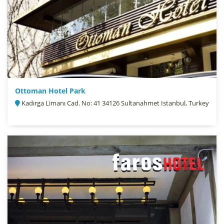
Ottoman Hotel Park
Kadırga Limanı Cad. No: 41 34126 Sultanahmet Istanbul, Turkey