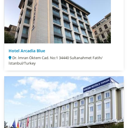
Hotel Arcadia Blue
Dr. İmran Öktem Cad. No:1 34440 Sultanahmet Fatih/
İstanbul/Turkey