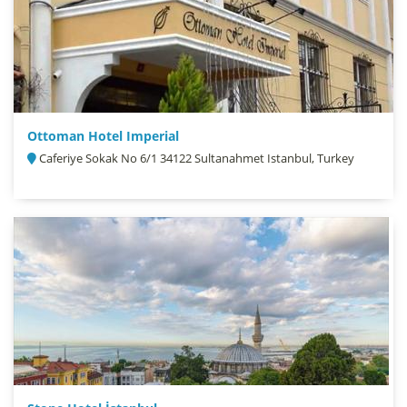
Ottoman Hotel Imperial
Caferiye Sokak No 6/1 34122 Sultanahmet Istanbul, Turkey