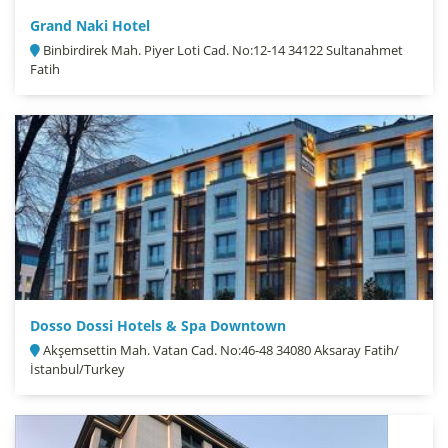
Grand Naki Hotel
Binbirdirek Mah. Piyer Loti Cad. No:12-14 34122 Sultanahmet
Fatih
Dosso Dossi Hotels & Spa Downtown
Akşemsettin Mah. Vatan Cad. No:46-48 34080 Aksaray Fatih/
İstanbul/Turkey