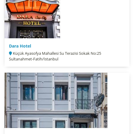
Dara Hotel
Küçük Ayasofya Mahallesi Su Terazisi Sokak No:25
Sultanahmet-Fatih/İstanbul