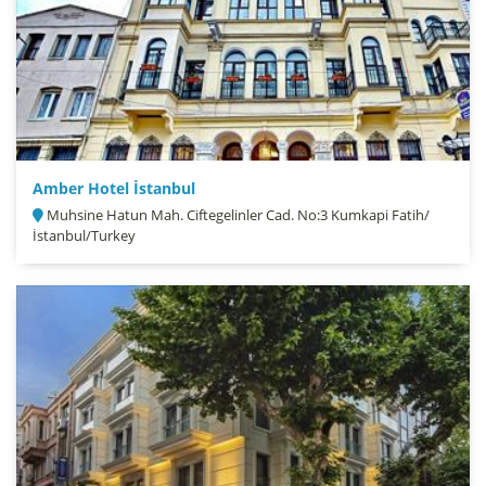
Amber Hotel İstanbul
Muhsine Hatun Mah. Ciftegelinler Cad. No:3 Kumkapi Fatih/
İstanbul/Turkey