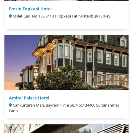
Eresin Topkapi Hotel
Millet Cad. No.186 34104 Topkapı Fatih/İstanbul/Turkey
Amiral Palace Hotel
Cankurtaran Mah. Bayram Fırını Sk. No:7 34400 Sultanahmet
Fatih