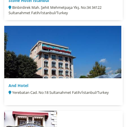
Stone Hotel İstanbul
Binbirdirek Mah. Şehit Mehmetpaşa Ykş. No:34 34122
Sultanahmet Fatih/İstanbul/Turkey
And Hotel
Yerebatan Cad. No:18 Sultanahmet Fatih/İstanbul/Turkey