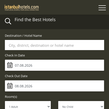
Find the Best Hotels
Destination / Hotel Name
City, district, destination or hotel name
Check In Date
Check Out Date
Room(s)