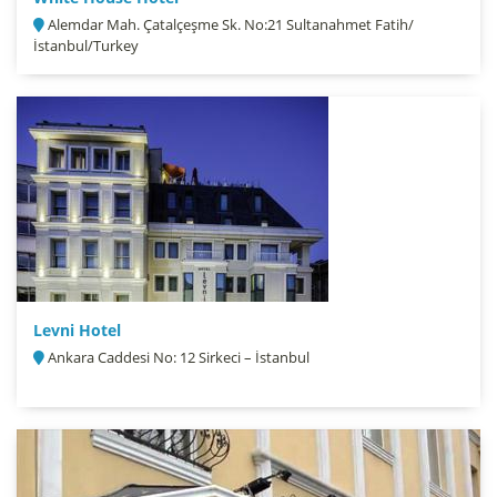
Alemdar Mah. Çatalçeşme Sk. No:21 Sultanahmet Fatih/
İstanbul/Turkey
Levni Hotel
Ankara Caddesi No: 12 Sirkeci – İstanbul