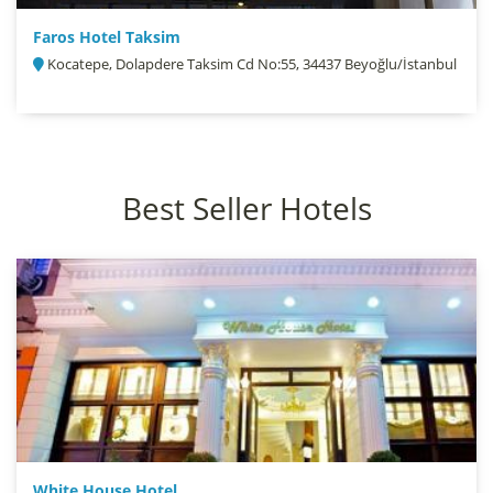
Faros Hotel Taksim
Kocatepe, Dolapdere Taksim Cd No:55, 34437 Beyoğlu/İstanbul
Best Seller Hotels
White House Hotel