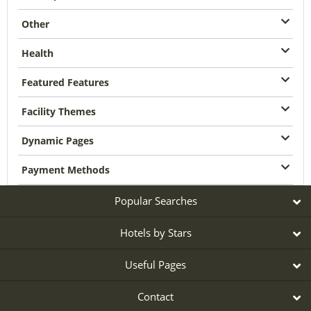
Other
Health
Featured Features
Facility Themes
Dynamic Pages
Payment Methods
Popular Searches
Hotels by Stars
Useful Pages
Contact