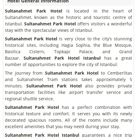
Hotel General Information
Sultanahmet Park Hotel
is located in the heart of
Sultanahmet, known as the historic and touristic centre of
Istanbul.
Sultanahmet Park Hotel
offers visitors a wonderful
stay with the spectacular views of Istanbul.
Sultanahmet Park Hotel
is very close to the city’s stunning
historical sites, including Hagia Sophia, the Blue Mosque,
Basilica Cistern, Topkapi Palace, and Grand
Bazaar.
Sultanahmet Park Hotel
Istanbul
has a great
number of opportunities to explore the city of Istanbul.
The journey from
Sultanahmet Park Hotel
to Cemberlitas
and Sultanahmet Tram stations takes approximately 5
minutes.
Sultanahmet Park Hotel
also provides private
transportation facilities like airport transfer service and
regional shuttle service.
Sultanahmet Park Hotel
has a perfect combination with
historical texture and comfort. It serves you with its newly
decorated spacious rooms. All of the rooms include many
excellent amenities that you may need during your stay.
Sultanahmet Park Hotel
Istanbul
guarantees a nice trip