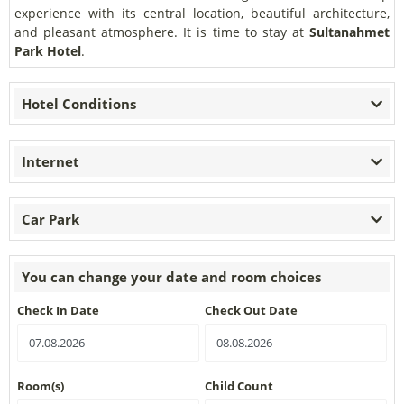
experience with its central location, beautiful architecture,
and pleasant atmosphere. It is time to stay at
Sultanahmet
Park Hotel
.
Hotel Conditions
Internet
Car Park
You can change your date and room choices
Check In Date
Check Out Date
Room(s)
Child Count