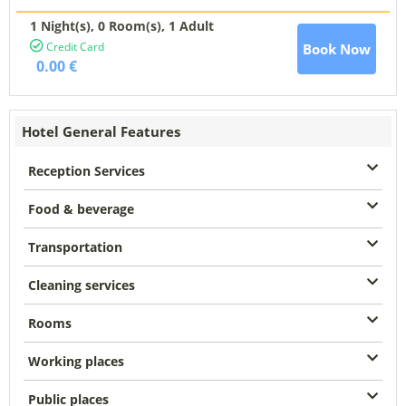
1 Night(s),
0
Room(s), 1 Adult
Credit Card
Book Now
0.00 €
Hotel General Features
Reception Services
Food & beverage
Transportation
Cleaning services
Rooms
Working places
Public places