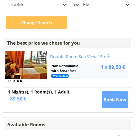
Change Search
The best price we chose for you
2
Double Room Sea View
15 m
Non Refundable
1 x 89,50 €
with Breakfast
Breakfast
Adult :
1 Night(s),
1
Room(s), 1 Adult
89,50 €
Book Now
Avaliable Rooms