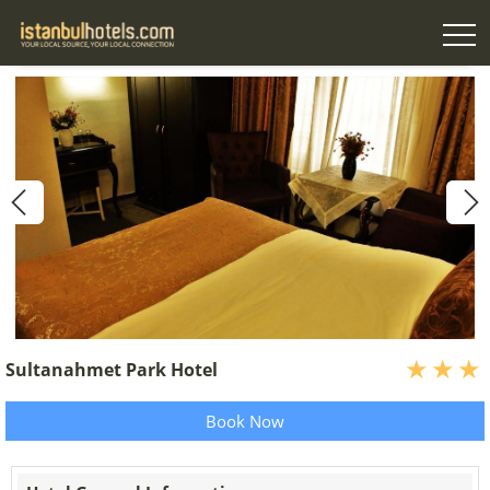
Sultanahmet Park Hotel
Book Now