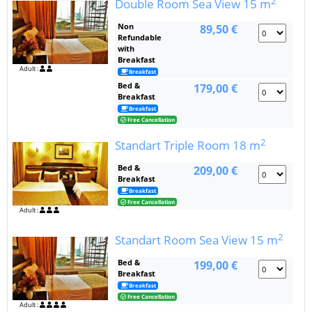
2
Double Room Sea View
15 m
Non
89,50 €
Refundable
with
Breakfast
Adult :
Breakfast
Bed &
179,00 €
Breakfast
Breakfast
Free Cancellation
2
Standart Triple Room
18 m
Bed &
209,00 €
Breakfast
Breakfast
Free Cancellation
Adult :
2
Standart Room Sea View
15 m
Bed &
199,00 €
Breakfast
Breakfast
Free Cancellation
Adult :